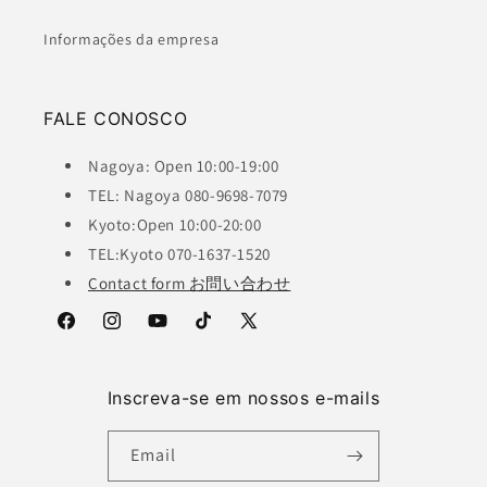
Informações da empresa
FALE CONOSCO
Nagoya: Open 10:00-19:00
TEL: Nagoya 080-9698-7079
Kyoto:Open 10:00-20:00
TEL:Kyoto 070-1637-1520
Contact form お問い合わせ
Facebook
Instagram
YouTube
TikTok
X
(Twitter)
Inscreva-se em nossos e-mails
Email