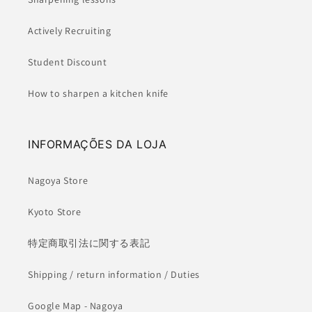
Actively Recruiting
Student Discount
How to sharpen a kitchen knife
INFORMAÇÕES DA LOJA
Nagoya Store
Kyoto Store
特定商取引法に関する表記
Shipping / return information / Duties
Google Map - Nagoya