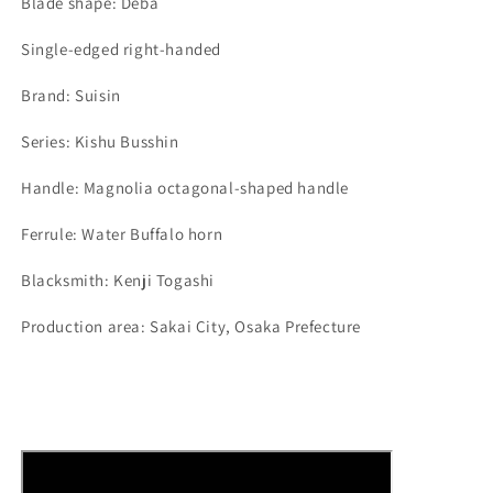
Blade shape: Deba
Single-edged right-handed
Brand: Suisin
Series: Kishu Busshin
Handle: Magnolia octagonal-shaped handle
Ferrule: Water Buffalo horn
Blacksmith: Kenji Togashi
Production area: Sakai City, Osaka Prefecture