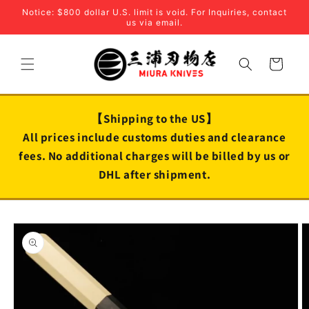
Skip to
Notice: $800 dollar U.S. limit is void. For Inquiries, contact
content
us via email.
Cart
【Shipping to the US】
All prices include customs duties and clearance
fees. No additional charges will be billed by us or
DHL after shipment.
Skip to
product
information