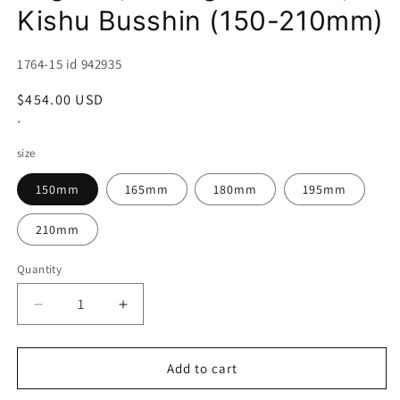
Kishu Busshin (150-210mm)
SKU:
1764-15 id 942935
Regular
$454.00 USD
price
*
size
150mm
165mm
180mm
195mm
210mm
Quantity
Decrease
Increase
quantity
quantity
for
for
Deba
Deba
Add to cart
SUISIN
SUISIN