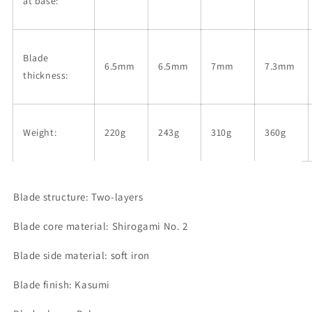
at base:
Blade
6.5mm
6.5mm
7mm
7.3mm
thickness:
Weight:
220g
243g
310g
360g
Blade structure: Two-layers
Blade core material: Shirogami No. 2
Blade side material: soft iron
Blade finish: Kasumi