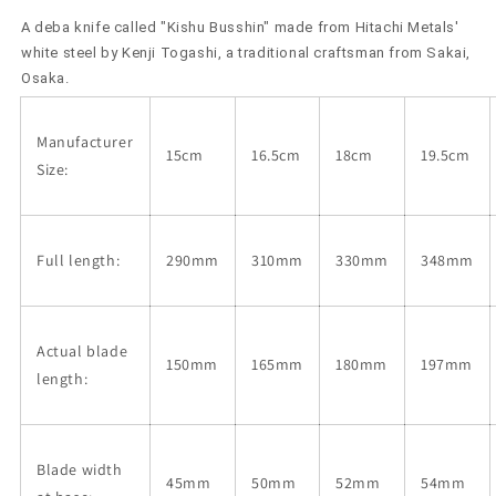
by
by
A deba knife called "Kishu Busshin" made from Hitachi Metals'
Kenji
Kenji
Togashi,
Togashi,
white steel by Kenji Togashi, a traditional craftsman from Sakai,
Shirogami
Shirogami
Osaka.
No.
No.
2,
2,
Manufacturer
Kishu
Kishu
15cm
16.5cm
18cm
19.5cm
Busshin
Busshin
Size:
(150-
(150-
210mm)
210mm)
Full length:
290mm
310mm
330mm
348mm
Actual blade
150mm
165mm
180mm
197mm
length:
Blade width
45mm
50mm
52mm
54mm