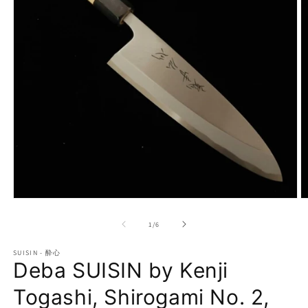
Open
O
media
m
1
2
of
1
/
6
in
in
modal
m
SUISIN - 酔心
Deba SUISIN by Kenji
Togashi, Shirogami No. 2,