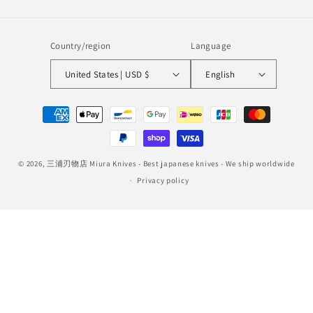
Country/region
Language
United States | USD $
English
Payment
methods
© 2026,
三浦刃物店 Miura Knives
- Best japanese knives - We ship worldwide
Privacy policy