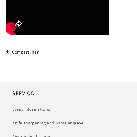
Compartilhar
SERVIÇO
Event informations
Knife sharpening and name engrave
Sharpening lessons