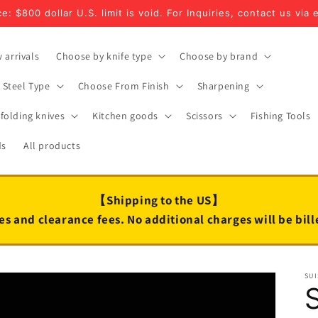
e: $800 dollar U.S. limit is void. For Inquiries, contact us via 
 arrivals
Choose by knife type
Choose by brand
Steel Type
Choose From Finish
Sharpening
folding knives
Kitchen goods
Scissors
Fishing Tools
ds
All products
【Shipping to the US】
es and clearance fees. No additional charges will be bil
SUI