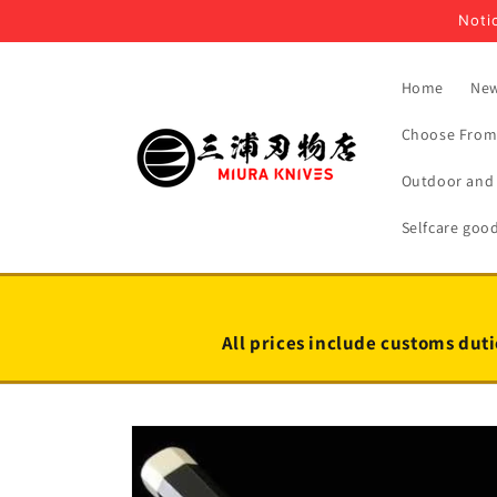
Skip to
Notic
content
Home
New
Choose From 
Outdoor and 
Selfcare goo
All prices include customs duti
Skip to
product
information