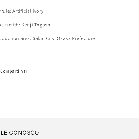
rrule
: Artificial ivory
acksmith: Kenji Togashi
oduction area: Sakai City, Osaka Prefecture
Compartilhar
ALE CONOSCO