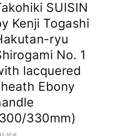
i
Takohiki SUISIN
o
by Kenji Togashi
n
Hakutan-ryu
Shirogami No. 1
with lacquered
sheath Ebony
handle
(300/330mm)
U:
12-30 id