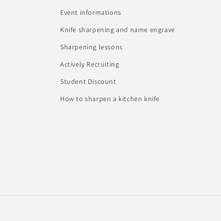
Event informations
Knife sharpening and name engrave
Sharpening lessons
Actively Recruiting
Student Discount
How to sharpen a kitchen knife