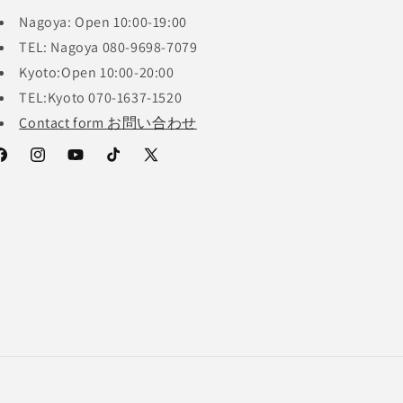
Nagoya: Open 10:00-19:00
TEL: Nagoya 080-9698-7079
Kyoto:Open 10:00-20:00
TEL:Kyoto 070-1637-1520
Contact form お問い合わせ
acebook
Instagram
YouTube
TikTok
X
(Twitter)