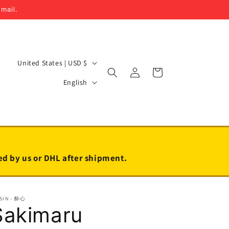
email.
C
United States | USD $
Log
Cart
o
L
in
English
u
a
n
n
t
g
r
u
y
a
led by us or DHL after shipment.
/
g
r
e
SIN - 酔心
e
Sakimaru
g