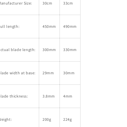
anufacturer Size:
30cm
33cm
Shirogami
Shirogami
No.
No.
1
1
with
with
ull length:
450mm
490mm
lacquered
lacquered
sheath
sheath
Ebony
Ebony
handle
handle
ctual blade length:
300mm
330mm
(300/330mm)
(300/330mm)
lade width at base:
29mm
30mm
lade thickness:
3.8mm
4mm
eight:
200g
224g