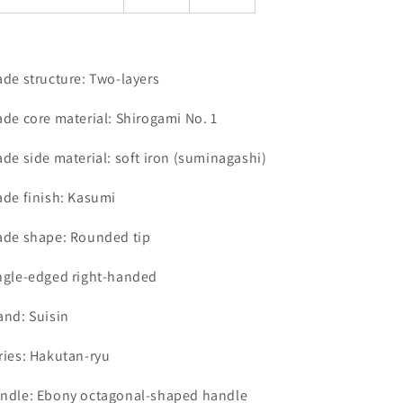
ade structure: Two-layers
ade core material: Shirogami No. 1
ade side material: soft iron (suminagashi)
ade finish: Kasumi
ade shape: Rounded tip
ngle-edged right-handed
and: Suisin
ries: Hakutan-ryu
ndle: Ebony octagonal-shaped handle