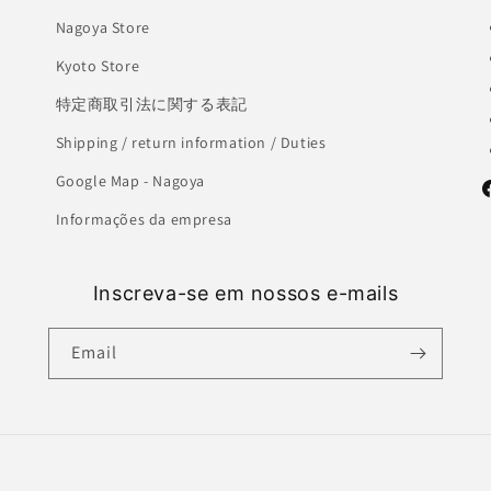
Nagoya Store
Kyoto Store
特定商取引法に関する表記
Shipping / return information / Duties
Google Map - Nagoya
F
Informações da empresa
Inscreva-se em nossos e-mails
Email