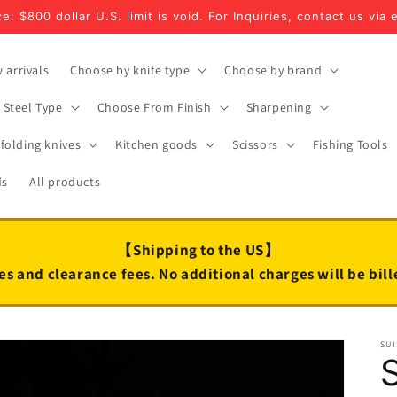
e: $800 dollar U.S. limit is void. For Inquiries, contact us via 
 arrivals
Choose by knife type
Choose by brand
Steel Type
Choose From Finish
Sharpening
folding knives
Kitchen goods
Scissors
Fishing Tools
ds
All products
【Shipping to the US】
es and clearance fees. No additional charges will be bil
SUI