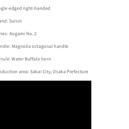
ngle-edged right-handed
and: Suisin
ries: Aogami No. 2
ndle: Magnolia octagonal handle
rrule: Water Buffalo horn
oduction area: Sakai City, Osaka Prefecture