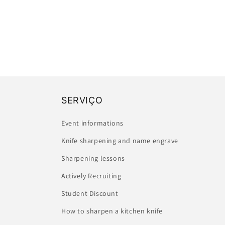
SERVIÇO
Event informations
Knife sharpening and name engrave
Sharpening lessons
Actively Recruiting
Student Discount
How to sharpen a kitchen knife