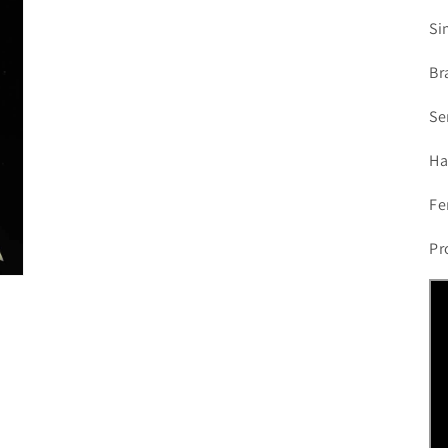
Si
Br
Se
Ha
Fe
Pr