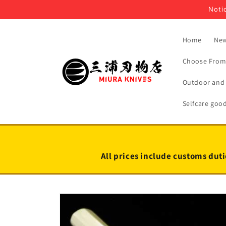
Skip to
Notic
content
Home
New
Choose From 
Outdoor and 
Selfcare goo
All prices include customs duti
Skip to
product
information