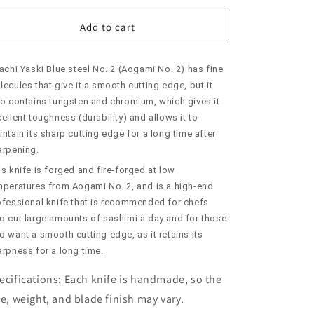
for
for
SUISIN
SUISIN
Add to cart
Yanagiba
Yanagiba
Aogami
Aogami
achi Yaski Blue steel No. 2 (Aogami No. 2) has fine
No.
No.
2
2
ecules that give it a smooth cutting edge, but it
Honkasumi
Honkasumi
so contains tungsten and chromium, which gives it
(240-
(240-
ellent toughness (durability) and allows it to
300mm)
300mm)
ntain its sharp cutting edge for a long time after
arpening.
s knife is forged and fire-forged at low
mperatures from Aogami No. 2, and is a high-end
ofessional knife that is recommended for chefs
o cut large amounts of sashimi a day and for those
 want a smooth cutting edge, as it retains its
arpness for a long time.
ecifications:
Each knife is handmade, so the
ze, weight, and blade finish may vary.