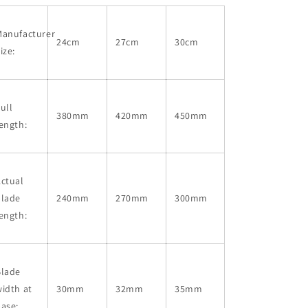
Manufacturer
24cm
27cm
30cm
ize:
ull
380mm
420mm
450mm
ength:
ctual
blade
240mm
270mm
300mm
ength:
Blade
idth at
30mm
32mm
35mm
ase: