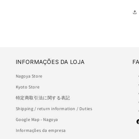
INFORMAÇÕES DA LOJA
F
Nagoya Store
Kyoto Store
特定商取引法に関する表記
Shipping / return information / Duties
Google Map - Nagoya
F
Informações da empresa