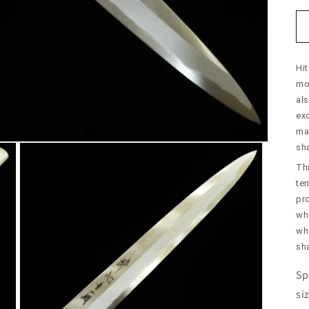
Hit
mol
al
exc
mai
sh
Thi
te
pr
wh
who
sh
Sp
si