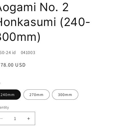
i
Aogami No. 2
o
Honkasumi (240-
n
300mm)
U:
60-24 id 041003
egular
478.00 USD
ice
e
240mm
270mm
300mm
ntity
Decrease
Increase
quantity
quantity