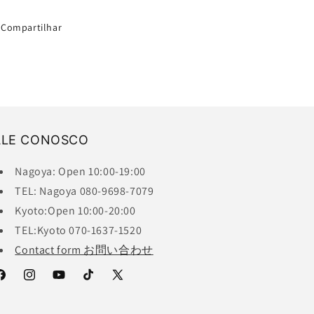
Compartilhar
ALE CONOSCO
Nagoya: Open 10:00-19:00
TEL: Nagoya 080-9698-7079
Kyoto:Open 10:00-20:00
TEL:Kyoto 070-1637-1520
Contact form お問い合わせ
acebook
Instagram
YouTube
TikTok
X
(Twitter)