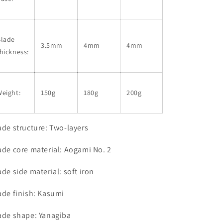
Blade
3.5mm
4mm
4mm
hickness:
eight:
150g
180g
200g
ade structure: Two-layers
ade core material: Aogami No. 2
ade side material: soft iron
ade finish: Kasumi
ade shape: Yanagiba