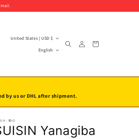
email.
C
United States | USD $
Log
Cart
o
L
in
English
u
a
n
n
t
g
r
u
y
a
led by us or DHL after shipment.
/
g
r
e
SIN - 酔心
e
SUISIN Yanagiba
g