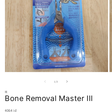
Open
O
media
m
1
2
of
1
/
3
in
in
modal
m
堀
Bone Removal Master III
SKU:
4064 id