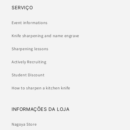
SERVIÇO
Event informations
Knife sharpening and name engrave
Sharpening lessons
Actively Recruiting
Student Discount
How to sharpen a kitchen knife
INFORMAÇÕES DA LOJA
Nagoya Store