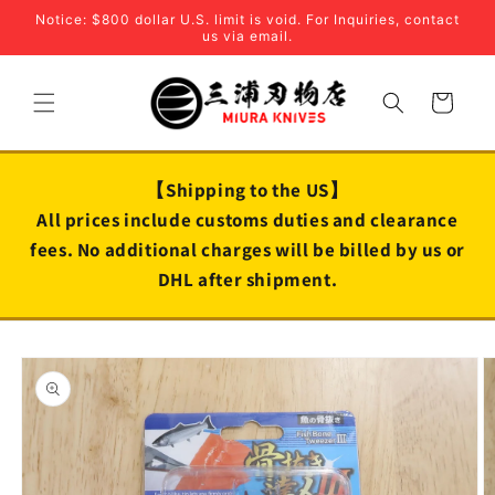
Skip to
Notice: $800 dollar U.S. limit is void. For Inquiries, contact
content
us via email.
Cart
【Shipping to the US】
All prices include customs duties and clearance
fees. No additional charges will be billed by us or
DHL after shipment.
Skip to
product
information