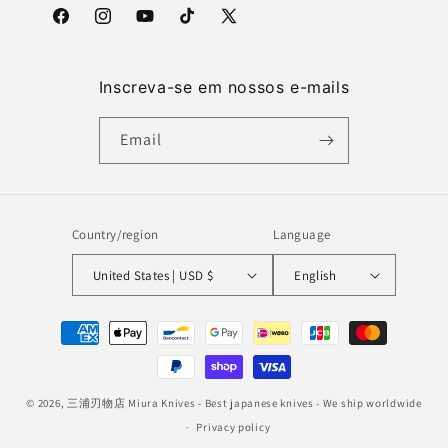
Facebook
Instagram
YouTube
TikTok
X
(Twitter)
Inscreva-se em nossos e-mails
Email
Country/region
Language
United States | USD $
English
Payment
methods
© 2026,
三浦刃物店 Miura Knives
- Best japanese knives - We ship worldwide
Privacy policy