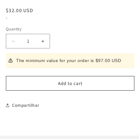
Regular
$32.00 USD
price
*
Quantity
Decrease
Increase
quantity
quantity
for
for
The minimum value for your order is $97.00 USD
Bone
Bone
Removal
Removal
Master
Master
III
III
Add to cart
Compartilhar