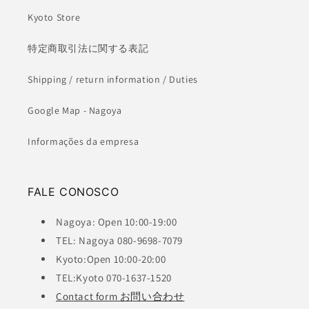
Kyoto Store
特定商取引法に関する表記
Shipping / return information / Duties
Google Map - Nagoya
Informações da empresa
FALE CONOSCO
Nagoya: Open 10:00-19:00
TEL: Nagoya 080-9698-7079
Kyoto:Open 10:00-20:00
TEL:Kyoto 070-1637-1520
Contact form お問い合わせ