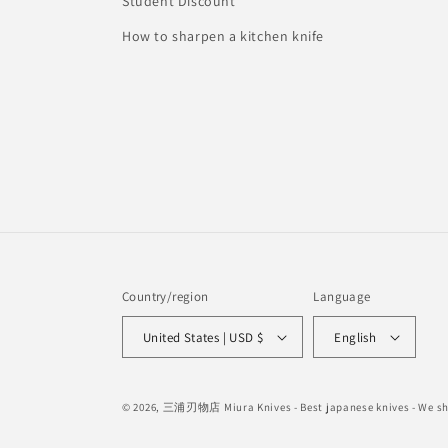
Student Discount
How to sharpen a kitchen knife
Country/region
Language
United States | USD $
English
© 2026,
三浦刃物店 Miura Knives
- Best japanese knives - We 