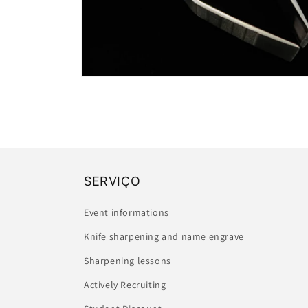
Open
media
2
in
modal
SERVIÇO
Event informations
Knife sharpening and name engrave
Sharpening lessons
Actively Recruiting