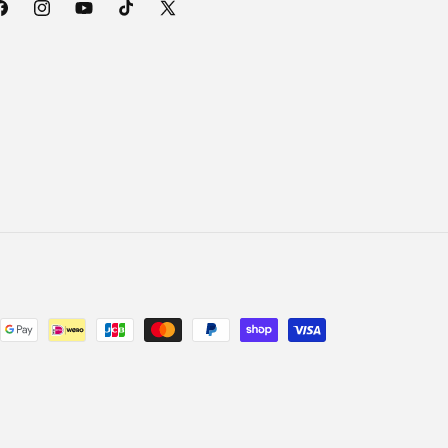
acebook
Instagram
YouTube
TikTok
X
(Twitter)