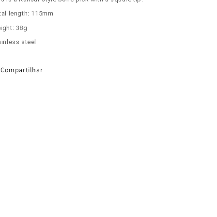
tal length: 115mm
ight: 38g
inless steel
Compartilhar