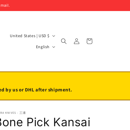
email.
C
United States | USD $
Log
Cart
o
L
in
English
u
a
n
n
t
g
r
u
y
a
led by us or DHL after shipment.
/
g
r
e
URA KNIVES - 三浦
e
Bone Pick Kansai
g