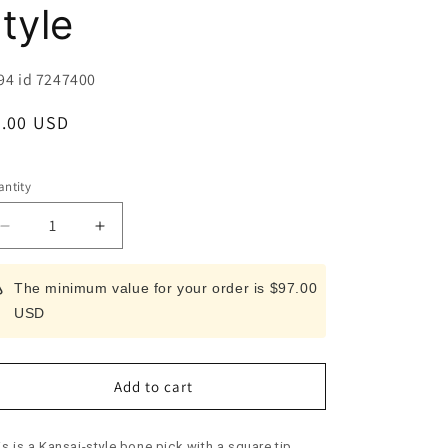
i
tyle
o
n
U:
94 id 7247400
egular
9.00 USD
ice
ntity
Decrease
Increase
quantity
quantity
for
for
The minimum value for your order is $97.00
Bone
Bone
USD
Pick
Pick
Kansai
Kansai
style
style
Add to cart
s is a Kansai-style bone pick with a square tip.