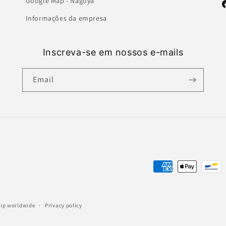
Google Map - Nagoya
F
Informações da empresa
Inscreva-se em nossos e-mails
Email
Payment
methods
ship worldwide
Privacy policy