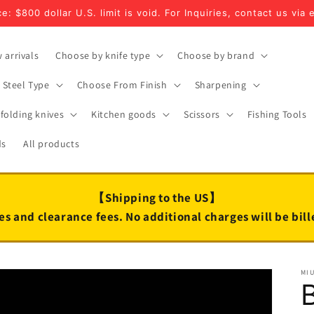
e: $800 dollar U.S. limit is void. For Inquiries, contact us via 
 arrivals
Choose by knife type
Choose by brand
Steel Type
Choose From Finish
Sharpening
folding knives
Kitchen goods
Scissors
Fishing Tools
ds
All products
【Shipping to the US】
es and clearance fees. No additional charges will be bil
MI