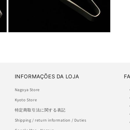
Open
media
3
in
modal
INFORMAÇÕES DA LOJA
F
Nagoya Store
Kyoto Store
特定商取引法に関する表記
Shipping / return information / Duties