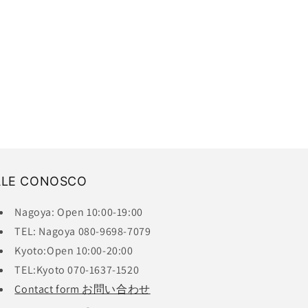
ALE CONOSCO
Nagoya: Open 10:00-19:00
TEL: Nagoya 080-9698-7079
Kyoto:Open 10:00-20:00
TEL:Kyoto 070-1637-1520
Contact form お問い合わせ