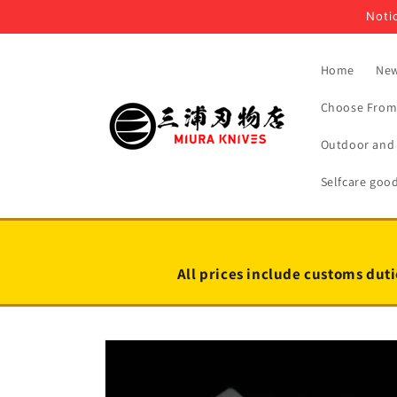
Skip to
Notic
content
Home
New
Choose From 
Outdoor and 
Selfcare goo
All prices include customs duti
Skip to
product
information