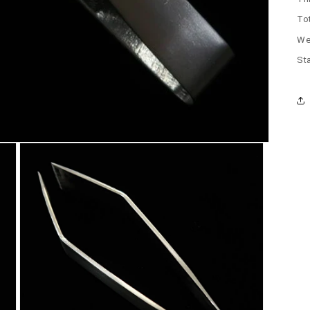
To
We
Sta