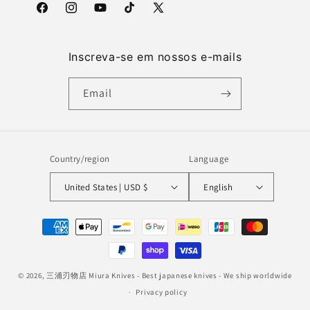
Facebook
Instagram
YouTube
TikTok
X
(Twitter)
Inscreva-se em nossos e-mails
Email
Country/region
Language
United States | USD $
English
Payment
methods
© 2026,
三浦刃物店 Miura Knives
- Best japanese knives - We ship worldwide
Privacy policy