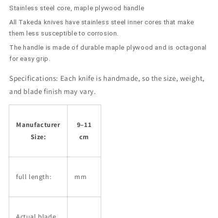
Stainless steel core, maple plywood handle
All Takeda knives have stainless steel inner cores that make
them less susceptible to corrosion.
The handle is made of durable maple plywood and is octagonal
for easy grip.
Specifications:
Each knife is handmade, so the size, weight,
and blade finish may vary.
Manufacturer
9–11
Size:
cm
full length:
mm
Actual blade