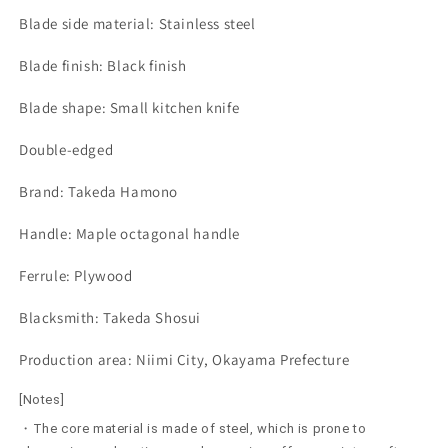
Blade side material: Stainless steel
Blade finish: Black finish
Blade shape: Small kitchen knife
Double-edged
Brand: Takeda Hamono
Handle: Maple octagonal handle
Ferrule: Plywood
Blacksmith: Takeda Shosui
Production area: Niimi City, Okayama Prefecture
[Notes]
・The core material is made of steel, which is prone to