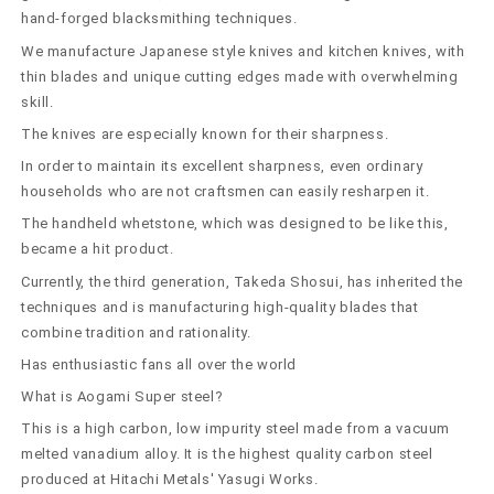
(90-
(90-
hand-forged blacksmithing techniques.
110mm)
110mm)
We manufacture Japanese style knives and kitchen knives, with
thin blades and unique cutting edges made with overwhelming
skill.
The knives are especially known for their sharpness.
In order to maintain its excellent sharpness, even ordinary
households who are not craftsmen can easily resharpen it.
The handheld whetstone, which was designed to be like this,
became a hit product.
Currently, the third generation, Takeda Shosui, has inherited the
techniques and is manufacturing high-quality blades that
combine tradition and rationality.
Has enthusiastic fans all over the world
What is Aogami Super steel?
This is a high carbon, low impurity steel made from a vacuum
melted vanadium alloy. It is the highest quality carbon steel
produced at Hitachi Metals' Yasugi Works.