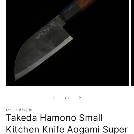
Open
O
media
m
1
2
of
1
/
7
in
in
modal
m
TAKEDA 武田刃物
Takeda Hamono Small
Kitchen Knife Aogami Super