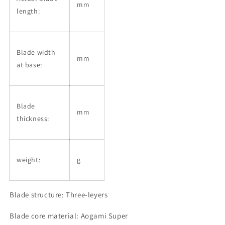
mm
length:
Blade width
mm
at base:
Blade
mm
thickness:
weight:
g
Blade structure: Three-leyers
Blade core material: Aogami Super