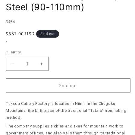
Steel (90-110mm)
SKU:
6454
Regular
$531.00 USD
Sold out
price
*
Quantity
Decrease
Increase
quantity
quantity
for
for
Takeda
Takeda
Sold out
Hamono
Hamono
Small
Small
Takeda Cutlery Factory is located in Niimi, in the Chugoku
Kitchen
Kitchen
Knife
Knife
Mountains, the birthplace of the traditional "Tatara" ironmaking
Aogami
Aogami
method.
Super
Super
The company supplies sickles and axes for mountain work to
Steel
Steel
government offices, and also sells them through its traditional