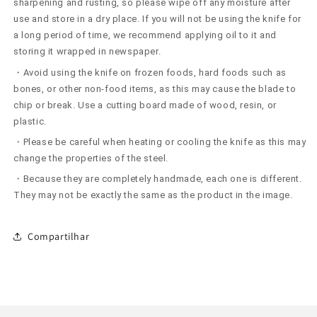
sharpening and rusting, so please wipe off any moisture after
use and store in a dry place. If you will not be using the knife for
a long period of time, we recommend applying oil to it and
storing it wrapped in newspaper.
・Avoid using the knife on frozen foods, hard foods such as
bones, or other non-food items, as this may cause the blade to
chip or break. Use a cutting board made of wood, resin, or
plastic.
・Please be careful when heating or cooling the knife as this may
change the properties of the steel.
・Because they are completely handmade, each one is different.
They may not be exactly the same as the product in the image.
Compartilhar