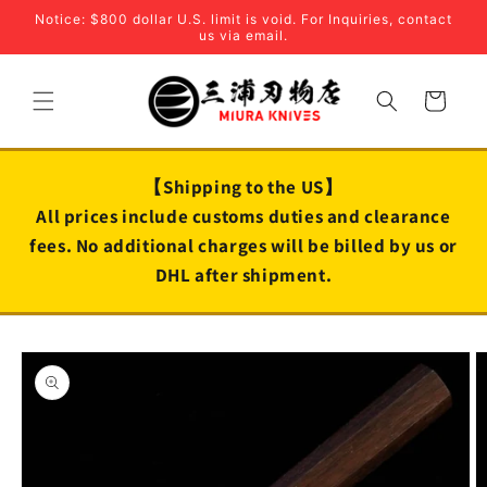
Skip to
Notice: $800 dollar U.S. limit is void. For Inquiries, contact
content
us via email.
Cart
【Shipping to the US】
All prices include customs duties and clearance
fees. No additional charges will be billed by us or
DHL after shipment.
Skip to
product
information