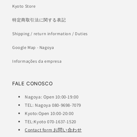
Kyoto Store
特定商取引法に関する表記
Shipping / return information / Duties
Google Map - Nagoya
Informações da empresa
FALE CONOSCO
Nagoya: Open 10:00-19:00
TEL: Nagoya 080-9698-7079
Kyoto:Open 10:00-20:00
TEL:Kyoto 070-1637-1520
Contact form お問い合わせ