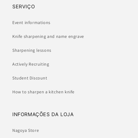
SERVIÇO
Event informations
Knife sharpening and name engrave
Sharpening lessons
Actively Recruiting
Student Discount
How to sharpen a kitchen knife
INFORMAÇÕES DA LOJA
Nagoya Store