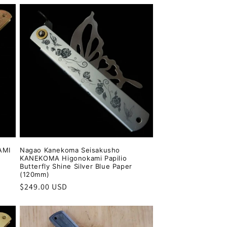
AMI
Nagao Kanekoma Seisakusho
KANEKOMA Higonokami Papilio
Butterfly Shine Silver Blue Paper
(120mm)
Regular
$249.00 USD
price