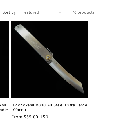
Sort by:
70 products
AMI
Higonokami VG10 All Steel Extra Large
andle
(90mm)
Regular
From $55.00 USD
price