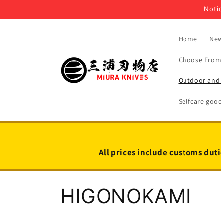
Skip to
Notic
content
Home
New
Choose From 
Outdoor and 
Selfcare goo
All prices include customs duti
C
HIGONOKAMI