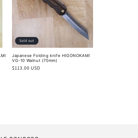
Sold out
AMI
Japanese Folding knife HIGONOKAMI
VG-10 Walnut (70mm)
Regular
$113.00 USD
price