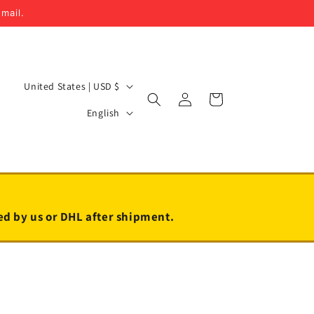
email.
C
United States | USD $
Log
Cart
o
L
in
English
u
a
n
n
t
g
r
u
y
a
led by us or DHL after shipment.
/
g
r
e
e
g