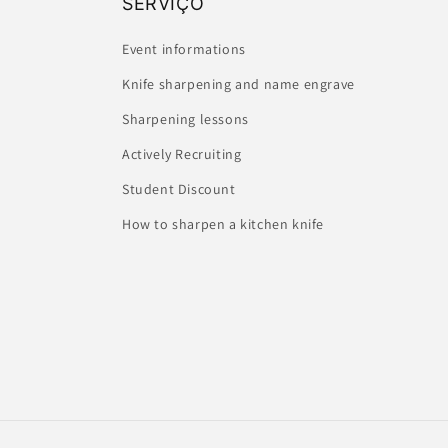
SERVIÇO
Event informations
Knife sharpening and name engrave
Sharpening lessons
Actively Recruiting
Student Discount
How to sharpen a kitchen knife