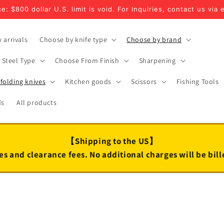
e: $800 dollar U.S. limit is void. For Inquiries, contact us via 
 arrivals
Choose by knife type
Choose by brand
Steel Type
Choose From Finish
Sharpening
folding knives
Kitchen goods
Scissors
Fishing Tools
ds
All products
【Shipping to the US】
es and clearance fees. No additional charges will be bil