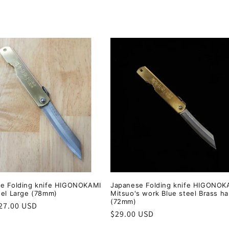
e Folding knife HIGONOKAMI
Japanese Folding knife HIGONOK
eel Large (78mm)
Mitsuo's work Blue steel Brass h
(72mm)
r
27.00 USD
Regular
$29.00 USD
price