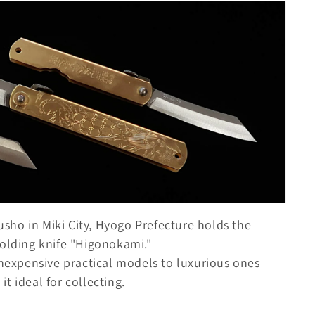
ho in Miki City, Hyogo Prefecture holds the
folding knife "Higonokami."
inexpensive practical models to luxurious ones
t ideal for collecting.