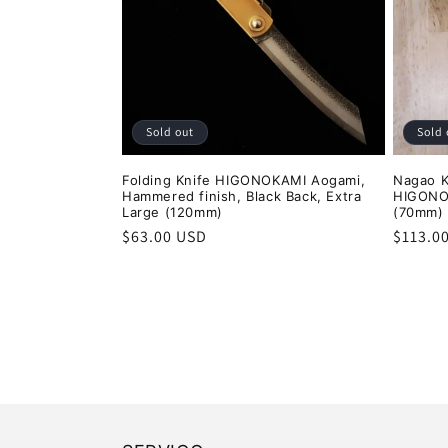
Sold out
Sold 
Folding Knife HIGONOKAMI Aogami,
Nagao 
Hammered finish, Black Back, Extra
HIGONO
Large (120mm)
(70mm)
Regular
$63.00 USD
Regula
$113.0
price
price