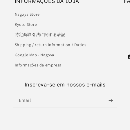
INFORMAÇÕES DA LOJA
F
Nagoya Store
Kyoto Store
特定商取引法に関する表記
Shipping / return information / Duties
Google Map - Nagoya
F
Informações da empresa
Inscreva-se em nossos e-mails
Email