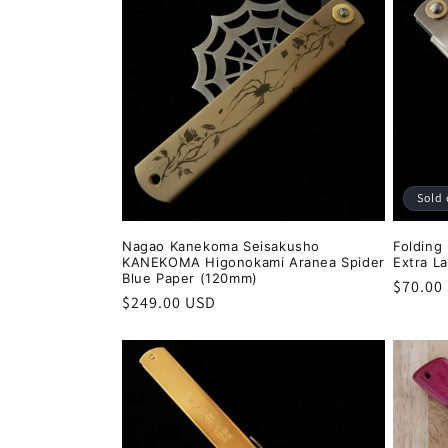
Sold 
Nagao Kanekoma Seisakusho
Folding
KANEKOMA Higonokami Aranea Spider
Extra L
Blue Paper (120mm)
Regula
$70.00
Regular
$249.00 USD
price
price