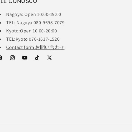
ALE CONOSCO
Nagoya: Open 10:00-19:00
TEL: Nagoya 080-9698-7079
Kyoto:Open 10:00-20:00
TEL:Kyoto 070-1637-1520
Contact form お問い合わせ
acebook
Instagram
YouTube
TikTok
X
(Twitter)