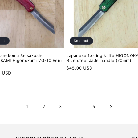
out
Sold out
Kanekoma Seisakusho
Japanese folding knife HIGONOK
KAMI Higonokami VG-10 Beni
Blue steel Jade handle (70mm)
Regular
$45.00 USD
r
0 USD
price
1
…
2
3
5