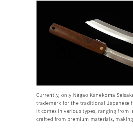
o
l
l
e
c
t
i
Currently, only Nagao Kanekoma Seisakus
trademark for the traditional Japanese 
o
It comes in various types, ranging from 
crafted from premium materials, making i
n