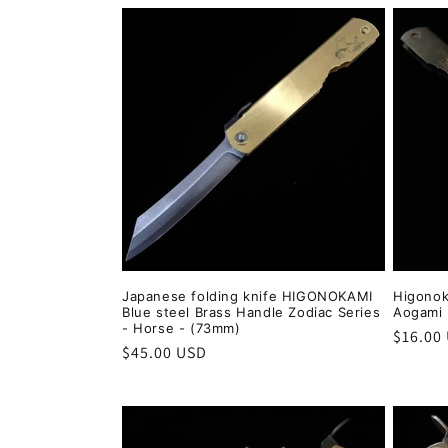
Japanese folding knife HIGONOKAMI
Higonok
Blue steel Brass Handle Zodiac Series
Aogami 
- Horse - (73mm)
Regula
$16.00
Regular
$45.00 USD
price
price