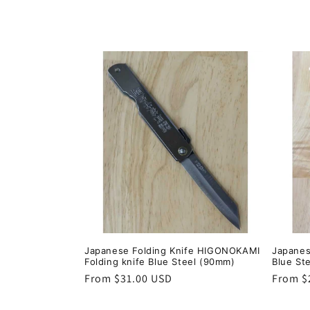
:
Japanese Folding Knife HIGONOKAMI
Japanes
Folding knife Blue Steel (90mm)
Blue St
Regular
From $31.00 USD
Regula
From $
price
price