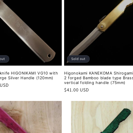
out
Sold out
 knife HIGONIKAMI VG10 with
Higonokami KANEKOMA Shirogami
arge Silver Handle (120mm)
2 forged Bamboo blade type Bras
vertical folding handle (75mm)
r
 USD
Regular
$41.00 USD
price