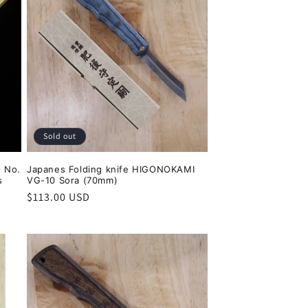
Sold out
 No.
Japanes Folding knife HIGONOKAMI
s
VG-10 Sora (70mm)
Regular
$113.00 USD
price