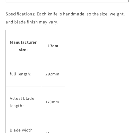
black
black
plywood
plywood
handle
handle
Specifications:
Each knife is handmade, so the size, weight,
(170mm)
(170mm)
and blade finish may vary.
Manufacturer
17cm
size:
full length:
292mm
Actual blade
170mm
length:
Blade width