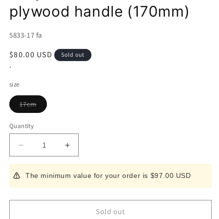
plywood handle (170mm)
SKU:
5833-17 fa
Regular
$80.00 USD
Sold out
price
*
size
Variant
17cm
sold
out
or
Quantity
unavailable
Decrease
Increase
quantity
quantity
for
for
The minimum value for your order is $97.00 USD
Santoku
Santoku
Miura,
Miura,
molybdenum
molybdenum
steel,
steel,
Sold out