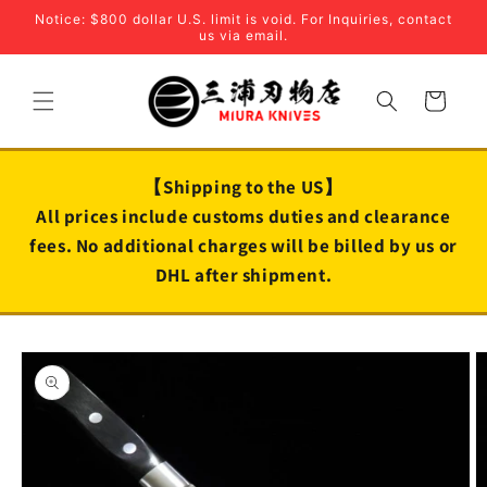
Skip to
Notice: $800 dollar U.S. limit is void. For Inquiries, contact
content
us via email.
Cart
【Shipping to the US】
All prices include customs duties and clearance
fees. No additional charges will be billed by us or
DHL after shipment.
Skip to
product
information