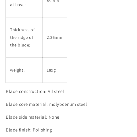
49mm
at base:
Thickness of
the ridge of
2.36mm
the blade:
weight:
189g
Blade construction: All steel
Blade core material: molybdenum steel
Blade side material: None
Blade finish: Polishing