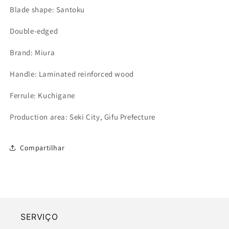
Blade shape: Santoku
Double-edged
Brand: Miura
Handle: Laminated reinforced wood
Ferrule: Kuchigane
Production area: Seki City, Gifu Prefecture
Compartilhar
SERVIÇO