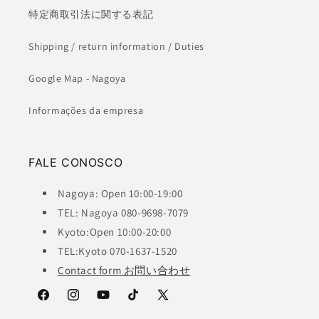
特定商取引法に関する表記
Shipping / return information / Duties
Google Map - Nagoya
Informações da empresa
FALE CONOSCO
Nagoya: Open 10:00-19:00
TEL: Nagoya 080-9698-7079
Kyoto:Open 10:00-20:00
TEL:Kyoto 070-1637-1520
Contact form お問い合わせ
Facebook
Instagram
YouTube
TikTok
X