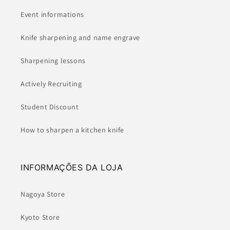
Event informations
Knife sharpening and name engrave
Sharpening lessons
Actively Recruiting
Student Discount
How to sharpen a kitchen knife
INFORMAÇÕES DA LOJA
Nagoya Store
Kyoto Store