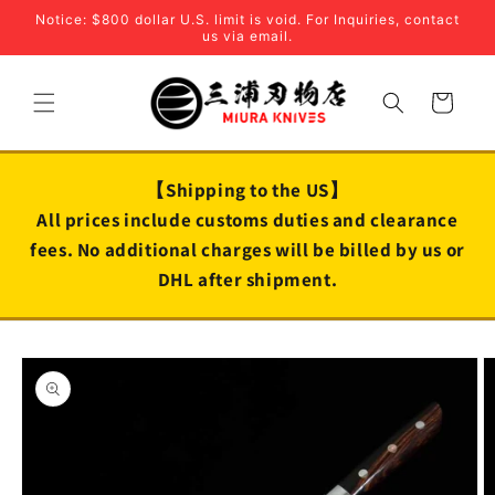
Skip to
Notice: $800 dollar U.S. limit is void. For Inquiries, contact
content
us via email.
Cart
【Shipping to the US】
All prices include customs duties and clearance
fees. No additional charges will be billed by us or
DHL after shipment.
Skip to
product
information