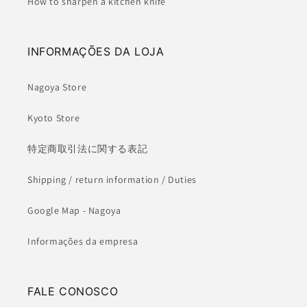
How to sharpen a kitchen knife
INFORMAÇÕES DA LOJA
Nagoya Store
Kyoto Store
特定商取引法に関する表記
Shipping / return information / Duties
Google Map - Nagoya
Informações da empresa
FALE CONOSCO