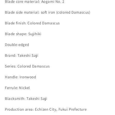
Blade core material: Aogami No. 2
Blade side material: soft iron (colored Damascus)
Blade finish: Colored Damascus
Blade shape: Sujihiki
Double-edged
Brand: Takeshi Saji
Series: Colored Damascus
Handle: Ironwood
Ferrule: Nickel
Blacksmith: Takeshi Saji
Production area: Echizen City, Fukui Prefecture