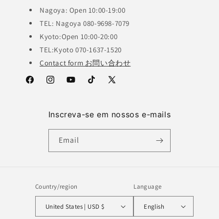
Nagoya: Open 10:00-19:00
TEL: Nagoya 080-9698-7079
Kyoto:Open 10:00-20:00
TEL:Kyoto 070-1637-1520
Contact form お問い合わせ
Facebook
Instagram
YouTube
TikTok
X
(Twitter)
Inscreva-se em nossos e-mails
Email
Country/region
Language
United States | USD $
English