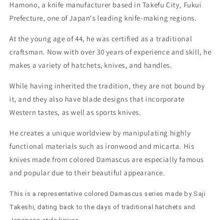
No.
No.
Hamono, a knife manufacturer based in Takefu City, Fukui
2
2
Prefecture, one of Japan's leading knife-making regions.
Colored
Colored
Damascus
Damascus
At the young age of 44, he was certified as a traditional
Ironwood
Ironwood
craftsman. Now with over 30 years of experience and skill, he
handle
handle
(270mm)
(270mm)
makes a variety of hatchets, knives, and handles.
While having inherited the tradition, they are not bound by
it, and they also have blade designs that incorporate
Western tastes, as well as sports knives.
He creates a unique worldview by manipulating highly
functional materials such as ironwood and micarta. His
knives made from colored Damascus are especially famous
and popular due to their beautiful appearance.
This is a representative colored Damascus series made by Saji
Takeshi, dating back to the days of traditional hatchets and