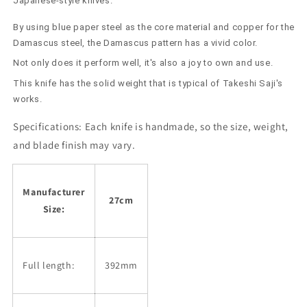
Japanese-style knives.
By using blue paper steel as the core material and copper for the
Damascus steel, the Damascus pattern has a vivid color.
Not only does it perform well, it's also a joy to own and use.
This knife has the solid weight that is typical of Takeshi Saji's
works.
Specifications:
Each knife is handmade, so the size, weight,
and blade finish may vary.
Manufacturer
27cm
Size:
Full length:
392mm