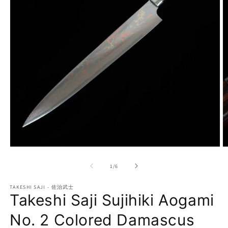
Open
O
media
m
1
2
of
1
/
6
in
in
modal
m
TAKESHI SAJI - 佐治武士
Takeshi Saji Sujihiki Aogami
No. 2 Colored Damascus