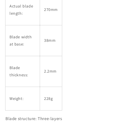
Actual blade
270mm
length:
Blade width
38mm
at base:
Blade
2.2mm
thickness:
Weight:
228g
Blade structure: Three-layers