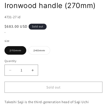
Ironwood handle (270mm)
SKU:
4731-27 id
Regular
$683.00 USD
Sold out
price
*
size
Variant
Variant
270mm
240mm
sold
sold
out
out
or
or
Quantity
unavailable
unavailable
Decrease
Increase
quantity
quantity
for
for
Takeshi
Takeshi
Sold out
Saji
Saji
Sujihiki
Sujihiki
Takeshi Saji is the third-generation head of Saji Uchi
Aogami
Aogami