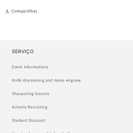
Compartilhar
SERVIÇO
Event informations
Knife sharpening and name engrave
Sharpening lessons
Actively Recruiting
Student Discount