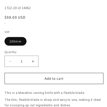
SKU:
1722-20 id 14062
Regular
$98.00 USD
price
*
size
200mm
Quantity
Decrease
Increase
quantity
quantity
for
for
Flexible
Flexible
Add to cart
Carving
Carving
Knife
Knife
This is a Masahiro carving knife with a flexible blade.
Masahiro
Masahiro
MV
MV
The thin, flexible blade is sharp and easy to use, making it ideal
(200mm)
(200mm)
for scooping up cut ingredients and dishes.