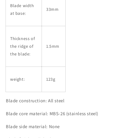
Blade width
33mm
at base:
Thickness of
the ridge of
1.5mm
the blade:
weight:
123g
Blade construction: All steel
Blade core material: MBS-26 (stainless steel)
Blade side material: None