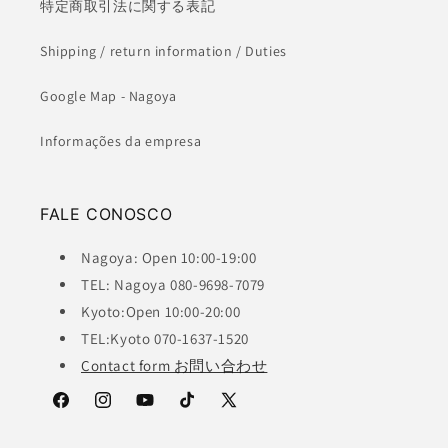
特定商取引法に関する表記
Shipping / return information / Duties
Google Map - Nagoya
Informações da empresa
FALE CONOSCO
Nagoya: Open 10:00-19:00
TEL: Nagoya 080-9698-7079
Kyoto:Open 10:00-20:00
TEL:Kyoto 070-1637-1520
Contact form お問い合わせ
Facebook
Instagram
YouTube
TikTok
X
(Twitter)