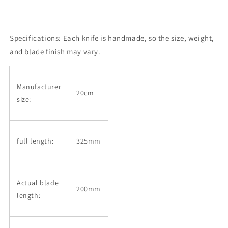
Specifications:
Each knife is handmade, so the size, weight,
and blade finish may vary.
Manufacturer
20cm
size:
full length:
325mm
Actual blade
200mm
length: