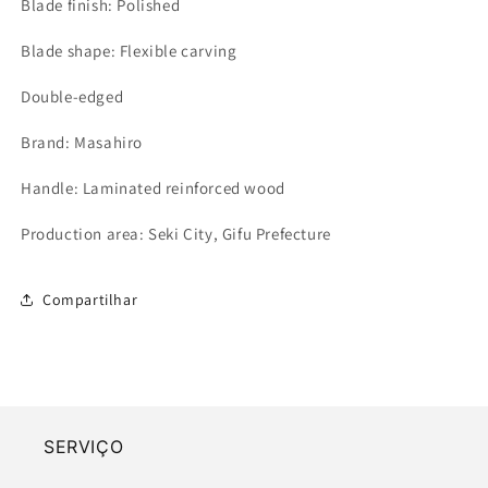
Blade finish: Polished
Blade shape: Flexible carving
Double-edged
Brand: Masahiro
Handle: Laminated reinforced wood
Production area: Seki City, Gifu Prefecture
Compartilhar
SERVIÇO