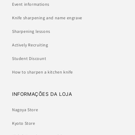
Event informations
Knife sharpening and name engrave
Sharpening lessons
Actively Recruiting
Student Discount
How to sharpen a kitchen knife
INFORMAÇÕES DA LOJA
Nagoya Store
Kyoto Store