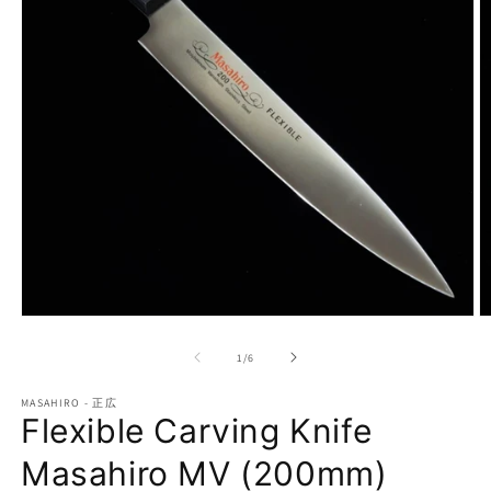
Open
O
media
m
1
2
of
1
/
6
in
in
modal
m
MASAHIRO - 正広
Flexible Carving Knife
Masahiro MV (200mm)