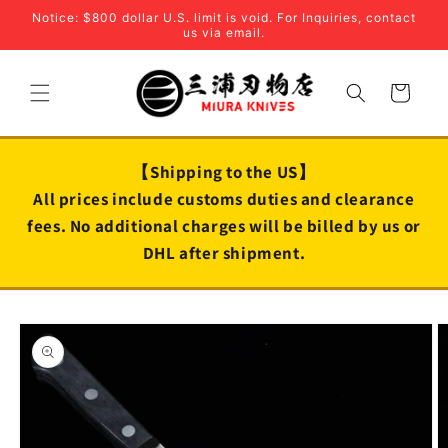
Skip to
Notice: $800 dollar U.S. limit is void. For Inquiries, contact
content
us via email.
Cart
【Shipping to the US】
All prices include customs duties and clearance
fees. No additional charges will be billed by us or
DHL after shipment.
Skip to
product
information