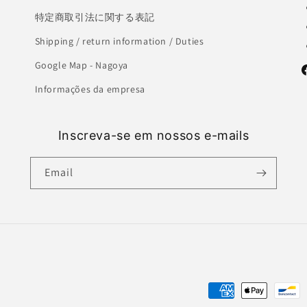
特定商取引法に関する表記
Shipping / return information / Duties
Google Map - Nagoya
F
Informações da empresa
Inscreva-se em nossos e-mails
Email
Payment