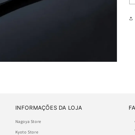
INFORMAÇÕES DA LOJA
F
Nagoya Store
Kyoto Store