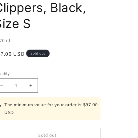
i
lippers, Black,
o
Size S
n
U:
20 id
egular
67.00 USD
Sold out
ice
ntity
Decrease
Increase
quantity
quantity
for
for
The minimum value for your order is $97.00
SUWADA
SUWADA
USD
Nail
Nail
Clippers,
Clippers,
Black,
Black,
Size
Size
Sold out