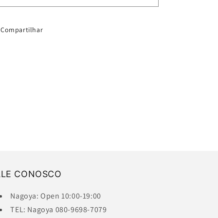
S
S
Compartilhar
ALE CONOSCO
Nagoya: Open 10:00-19:00
TEL: Nagoya 080-9698-7079