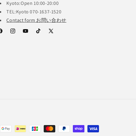
Kyoto:Open 10:00-20:00
TEL:Kyoto 070-1637-1520
Contact form お問い合わせ
acebook
Instagram
YouTube
TikTok
X
(Twitter)