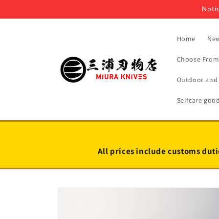
Skip to
Notic
content
Home
New
Choose From 
Outdoor and 
Selfcare goo
All prices include customs duti
Skip to
product
information