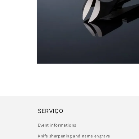
Open
media
1
in
modal
SERVIÇO
Event informations
Knife sharpening and name engrave