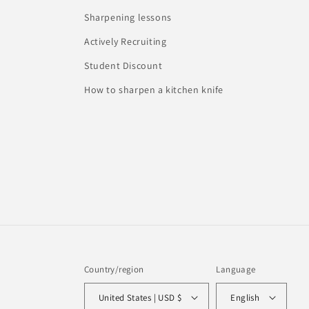
Sharpening lessons
Actively Recruiting
Student Discount
How to sharpen a kitchen knife
Country/region
Language
United States | USD $
English