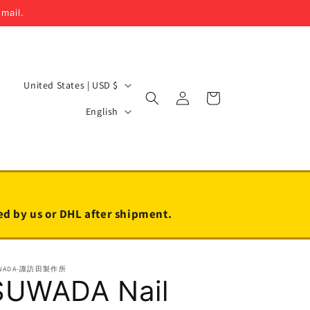
email.
C
United States | USD $
Log
Cart
o
L
in
English
u
a
n
n
t
g
r
u
y
a
led by us or DHL after shipment.
/
g
r
e
WADA-諏訪田製作所
e
SUWADA Nail
g