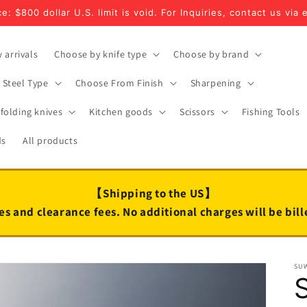
e: $800 dollar U.S. limit is void. For Inquiries, contact us via 
 arrivals
Choose by knife type
Choose by brand
Steel Type
Choose From Finish
Sharpening
folding knives
Kitchen goods
Scissors
Fishing Tools
ds
All products
【Shipping to the US】
es and clearance fees. No additional charges will be bil
SU