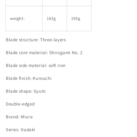
weight:
163g
193g
Blade structure: Three-layers
Blade core material: Shirogami
No. 2
Blade side material: soft iron
Blade finish: Kurouchi
Blade shape: Gyuto
Double-edged
Brand: Miura
Series: Itadaki