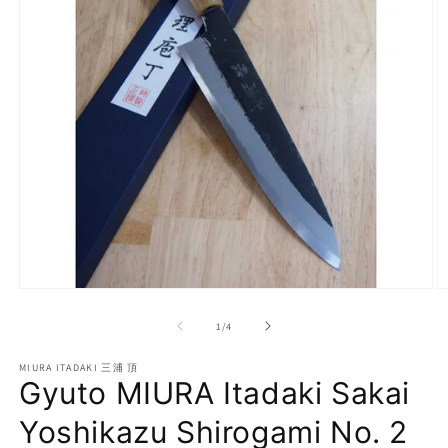
Open
O
media
m
1
2
of
1
/
4
in
in
modal
m
MIURA ITADAKI 三浦 頂
Gyuto MIURA Itadaki Sakai
Yoshikazu Shirogami No. 2