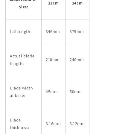
21cm
24cm
Size:
full length:
346mm
379mm
Actual blade
210mm
240mm
length:
Blade width
45mm
50mm
at base:
Blade
3.16mm
3.12mm
thickness: