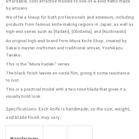
Yoshikazu
Yoshikazu
affordable, cost-effective models to one-of-a-kind items made
Shirogami
Shirogami
by artisans.
No.
No.
We offer a lineup for both professionals and amateurs, including
2
2
products from famous knife-making regions in Japan, as well as
Kurouchi
Kurouchi
high-end series such as [Itadaki], [Obidama], and [Kuchinashi].
(210/240mm)
(210/240mm)
An original high-end brand from Miura Knife Shop, created by
Sakai's master craftsman and traditional artisan, Yoshikazu
Tanaka.
This is the "Miura Itadaki" series.
The black finish leaves an oxide film, giving it some resistance
to rust.
This is a practical model with a two-tone blade that gives it a
visually bold look.
Specifications:
Each knife is handmade, so the size, weight,
and blade finish may vary.
Manufacturer