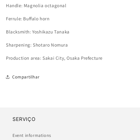
Handle: Magnolia octagonal
Ferrule
: Buffalo horn
Blacksmith: Yoshikazu Tanaka
Sharpening: Shotaro Nomura
Production area: Sakai City, Osaka Prefecture
Compartilhar
SERVIÇO
Event informations