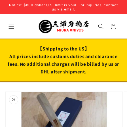
Skip to
Notice: $800 dollar U.S. limit is void. For Inquiries, contact
content
us via email.
Cart
【Shipping to the US】
All prices include customs duties and clearance
fees. No additional charges will be billed by us or
DHL after shipment.
Skip to
product
information