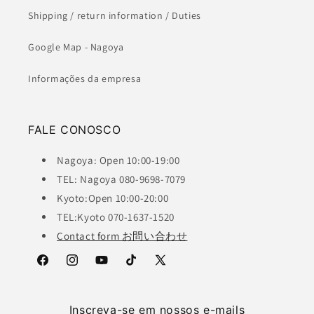
Shipping / return information / Duties
Google Map - Nagoya
Informações da empresa
FALE CONOSCO
Nagoya: Open 10:00-19:00
TEL: Nagoya 080-9698-7079
Kyoto:Open 10:00-20:00
TEL:Kyoto 070-1637-1520
Contact form お問い合わせ
Facebook
Instagram
YouTube
TikTok
X
(Twitter)
Inscreva-se em nossos e-mails