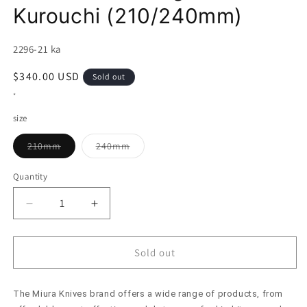
Kurouchi (210/240mm)
SKU:
2296-21 ka
Regular
$340.00 USD
Sold out
price
*
size
Variant
Variant
210mm
240mm
sold
sold
out
out
or
or
Quantity
unavailable
unavailable
Decrease
Increase
quantity
quantity
for
for
Gyuto
Gyuto
Sold out
MIURA
MIURA
Itadaki
Itadaki
The Miura Knives brand offers a wide range of products, from
Sakai
Sakai