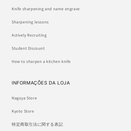
Knife sharpening and name engrave
Sharpening lessons
Actively Recruiting
Student Discount
How to sharpen a kitchen knife
INFORMAÇÕES DA LOJA
Nagoya Store
Kyoto Store
特定商取引法に関する表記