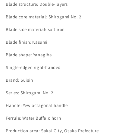
Blade structure: Double-layers
Blade core material: Shirogami No. 2
Blade side material: soft iron
Blade finish: Kasumi
Blade shape: Yanagiba
Single-edged right-handed
Brand: Suisin
Series: Shirogami No. 2
Handle: Yew octagonal handle
Ferrule: Water Buffalo horn
Production area: Sakai City, Osaka Prefecture