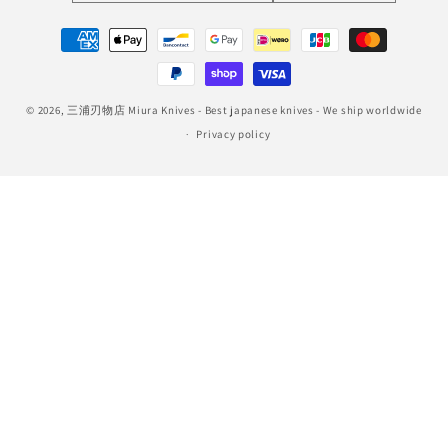
Payment
methods
© 2026,
三浦刃物店 Miura Knives
- Best japanese knives - We ship worldwide
Privacy policy