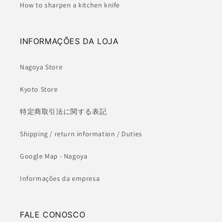
How to sharpen a kitchen knife
INFORMAÇÕES DA LOJA
Nagoya Store
Kyoto Store
特定商取引法に関する表記
Shipping / return information / Duties
Google Map - Nagoya
Informações da empresa
FALE CONOSCO