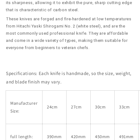
2
2
its sharpness, allowing it to exhibit the pure, sharp cutting edge
(240-
(240-
that is characteristic of carbon steel.
360mm)
360mm)
These knives are forged and fire-hardened at low temperatures
from Hitachi Yaski Shirogami No. 2 (white steel), and are the
most commonly used professional knife. They are affordable
and come in a wide variety of types, making them suitable for
everyone from beginners to veteran chefs.
Specifications:
Each knife is handmade, so the size, weight,
and blade finish may vary.
Manufacturer
24cm
27cm
30cm
33cm
Size:
full length:
390mm
420mm
450mm
491mm