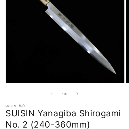
Open
O
media
m
1
2
of
1
/
6
in
in
modal
m
SUISIN - 酔心
SUISIN Yanagiba Shirogami
No. 2 (240-360mm)