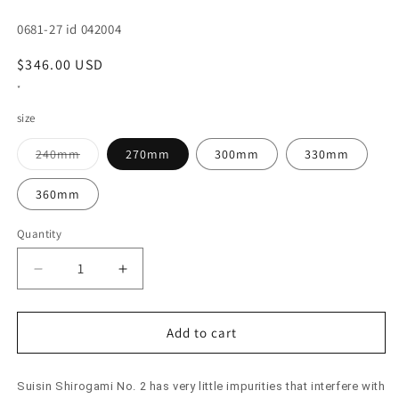
SKU:
0681-27 id 042004
Regular
$346.00 USD
price
*
size
Variant
240mm
270mm
300mm
330mm
sold
out
or
360mm
unavailable
Quantity
Decrease
Increase
quantity
quantity
for
for
SUISIN
SUISIN
Add to cart
Yanagiba
Yanagiba
Shirogami
Shirogami
Suisin Shirogami No. 2 has very little impurities that interfere with
No.
No.