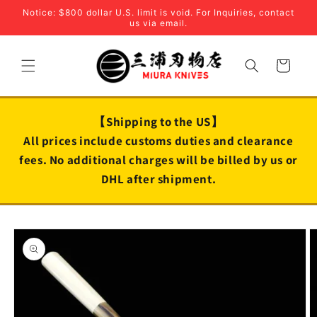
Skip to
Notice: $800 dollar U.S. limit is void. For Inquiries, contact
content
us via email.
Cart
【Shipping to the US】
All prices include customs duties and clearance
fees. No additional charges will be billed by us or
DHL after shipment.
Skip to
product
information