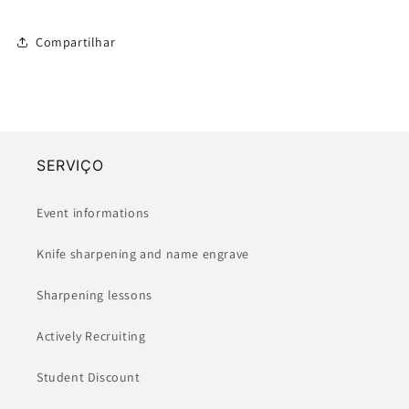
Compartilhar
SERVIÇO
Event informations
Knife sharpening and name engrave
Sharpening lessons
Actively Recruiting
Student Discount