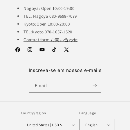
Nagoya: Open 10:00-19:00
TEL: Nagoya 080-9698-7079
Kyoto:Open 10:00-20:00
TEL:Kyoto 070-1637-1520
Contact form お問い合わせ
Facebook
Instagram
YouTube
TikTok
X
(Twitter)
Inscreva-se em nossos e-mails
Email
Country/region
Language
United States | USD $
English