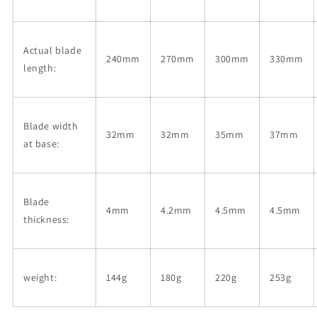
Actual blade
240mm
270mm
300mm
330mm
length:
Blade width
32mm
32mm
35mm
37mm
at base:
Blade
4mm
4.2mm
4.5mm
4.5mm
thickness:
weight:
144g
180g
220g
253g