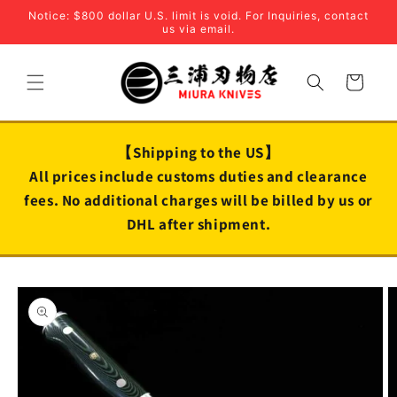
Skip to
Notice: $800 dollar U.S. limit is void. For Inquiries, contact
content
us via email.
Cart
【Shipping to the US】
All prices include customs duties and clearance
fees. No additional charges will be billed by us or
DHL after shipment.
Skip to
product
information