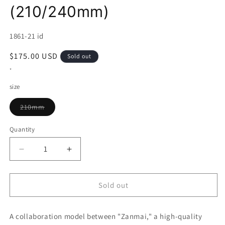
(210/240mm)
SKU:
1861-21 id
Regular
$175.00 USD
Sold out
price
*
size
Variant
210mm
sold
out
or
Quantity
unavailable
Decrease
Increase
quantity
quantity
for
for
Gyuto
Gyuto
Sold out
MCUSTA
MCUSTA
ZANMAI
ZANMAI
A collaboration model between "Zanmai," a high-quality
x
x