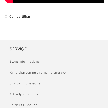
Compartilhar
SERVIÇO
Event informations
Knife sharpening and name engrave
Sharpening lessons
Actively Recruiting
Student Discount