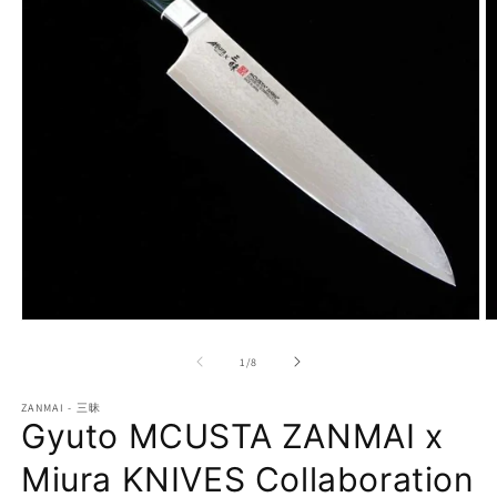
Open
O
media
m
1
2
of
1
/
8
in
in
modal
m
ZANMAI - 三昧
Gyuto MCUSTA ZANMAI x
Miura KNIVES Collaboration