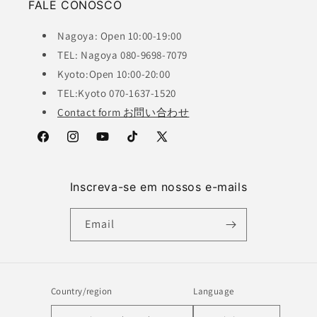
FALE CONOSCO
Nagoya: Open 10:00-19:00
TEL: Nagoya 080-9698-7079
Kyoto:Open 10:00-20:00
TEL:Kyoto 070-1637-1520
Contact form お問い合わせ
Facebook
Instagram
YouTube
TikTok
X
(Twitter)
Inscreva-se em nossos e-mails
Email
Country/region
Language