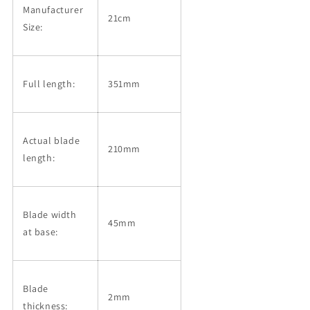
Manufacturer
21cm
Size:
Full length:
351mm
Actual blade
210mm
length:
Blade width
45mm
at base:
Blade
2mm
thickness: