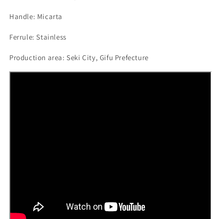
Handle: Micarta
Ferrule: Stainless
Production area: Seki City, Gifu Prefecture