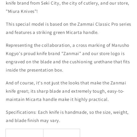
Miura
Miura
knife brand from Seki City, the city of cutlery, and our store,
KNIVES
KNIVES
"Miura Knives"!
Collaboration
Collaboration
(210/240mm)
(210/240mm)
This special model is based on the Zammai Classic Pro series
and features a striking green Micarta handle.
Representing the collaboration, a cross marking of Marusho
Kogyo's proud knife brand "Zanmai" and our store logo is
engraved on the blade and the cushioning urethane that fits
inside the presentation box.
And of course, it's not just the looks that make the Zanmai
knife great; its sharp blade and extremely tough, easy-to-
maintain Micarta handle make it highly practical.
Specifications:
Each knife is handmade, so the size, weight,
and blade finish may vary.