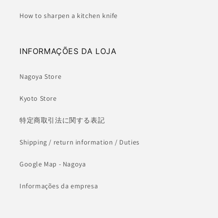
How to sharpen a kitchen knife
INFORMAÇÕES DA LOJA
Nagoya Store
Kyoto Store
特定商取引法に関する表記
Shipping / return information / Duties
Google Map - Nagoya
Informações da empresa