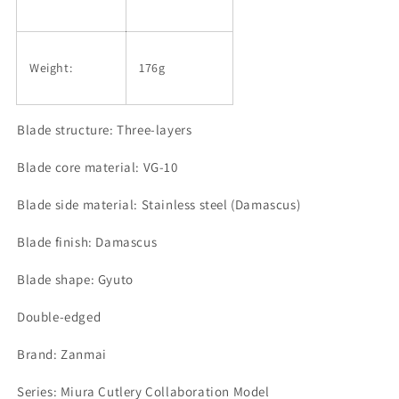
Weight:
176g
Blade structure: Three-layers
Blade core material: VG-10
Blade side material: Stainless steel (Damascus)
Blade finish: Damascus
Blade shape: Gyuto
Double-edged
Brand: Zanmai
Series: Miura Cutlery Collaboration Model