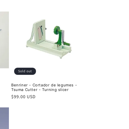
Sold out
Benriner - Cortador de legumes -
Tsuma Cutter - Turning slicer
Regular
$99.00 USD
price