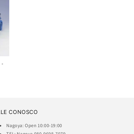
 -
ALE CONOSCO
Nagoya: Open 10:00-19:00
TEL: Nagoya 080-9698-7079