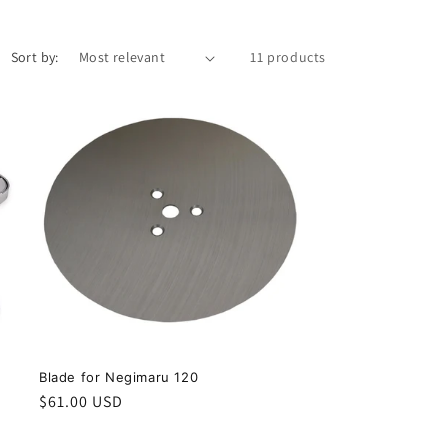
i
o
Sort by:
11 products
n
ー
Blade for Negimaru 120
Regular
$61.00 USD
price