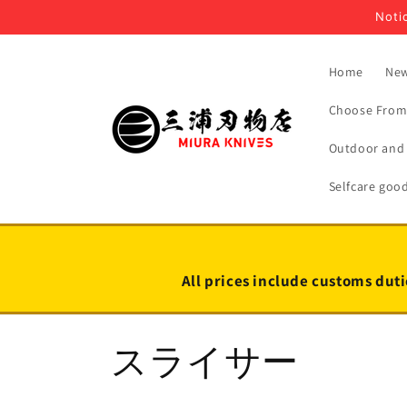
Skip to
Notic
content
Home
New
Choose From 
Outdoor and 
Selfcare goo
All prices include customs duti
C
スライサー