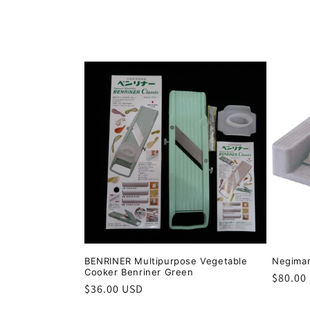
o
l
l
e
c
t
i
o
BENRINER Multipurpose Vegetable
Negimar
Cooker Benriner Green
Regula
$80.00
n
Regular
$36.00 USD
price
price