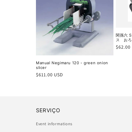
関孫六 S
ス おろし
Regula
$62.00
price
Manual Negimaru 120 - green onion
slicer
Regular
$611.00 USD
price
SERVIÇO
Event informations