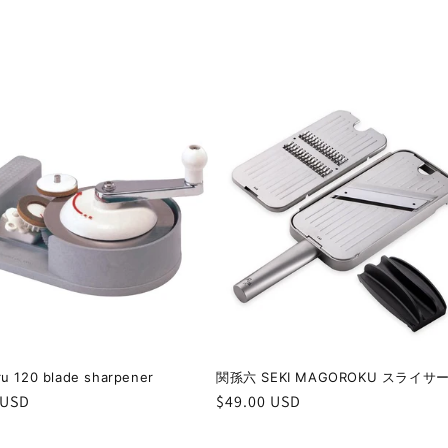
u 120 blade sharpener
関孫六 SEKI MAGOROKU スライサ
r
 USD
Regular
$49.00 USD
price