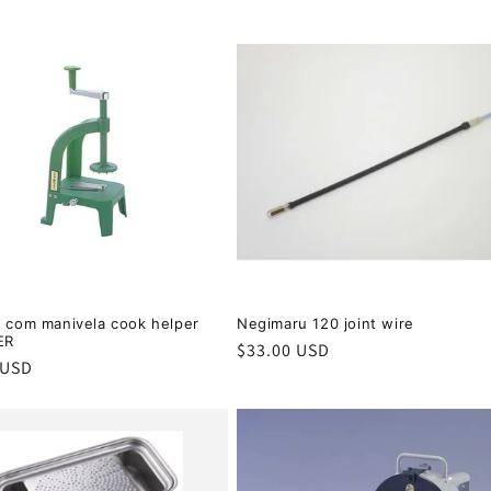
r com manivela cook helper
Negimaru 120 joint wire
ER
Regular
$33.00 USD
r
 USD
price