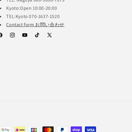
Kyoto:Open 10:00-20:00
TEL:Kyoto 070-1637-1520
Contact form お問い合わせ
acebook
Instagram
YouTube
TikTok
X
(Twitter)