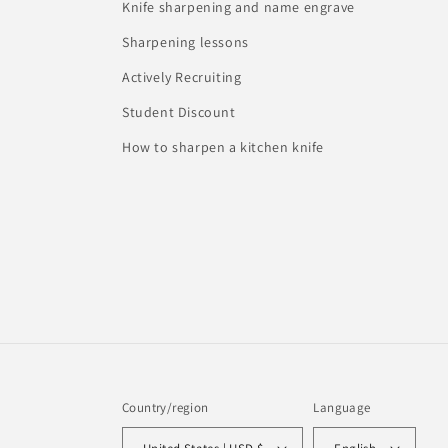
Knife sharpening and name engrave
Sharpening lessons
Actively Recruiting
Student Discount
How to sharpen a kitchen knife
Country/region
Language