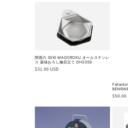
:
関孫六 SEKI MAGOROKU オールステンレ
ス 薬味おろし極目立て DH3359
Regular
$31.00 USD
price
Fatiado
BENRIN
Regula
$50.00
price