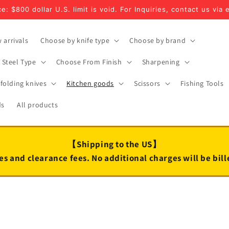
e: $800 dollar U.S. limit is void. For Inquiries, contact us via 
 arrivals
Choose by knife type
Choose by brand
Steel Type
Choose From Finish
Sharpening
folding knives
Kitchen goods
Scissors
Fishing Tools
ds
All products
【Shipping to the US】
es and clearance fees. No additional charges will be bil