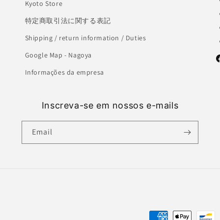
Kyoto Store
特定商取引法に関する表記
Shipping / return information / Duties
Google Map - Nagoya
F
Informações da empresa
Inscreva-se em nossos e-mails
Email
Payment