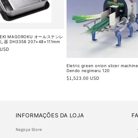
EKI MAGOROKU オールステンレ
器 DH3358 207×48×111mm
r
 USD
Eletric green onion slicer machine
Dendo negimaru 120
Regular
$1,523.00 USD
price
INFORMAÇÕES DA LOJA
F
Nagoya Store