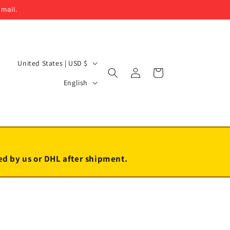
email.
C
United States | USD $
Log
Cart
o
L
in
English
u
a
n
n
t
g
r
u
y
a
led by us or DHL after shipment.
/
g
r
e
e
g