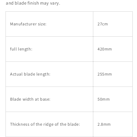
Vertical
Vertical
and blade finish may vary.
Stripe
Stripe
Pattern
Pattern
(270mm)
(270mm)
Manufacturer size:
27cm
full length:
420mm
Actual blade length:
255mm
Blade width at base:
50mm
Thickness of the ridge of the blade:
2.8mm