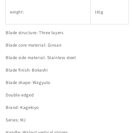
weight:
181g
Blade structure: Three layers
Blade core material: Ginsan
Blade side material: Stainless steel
Blade finish: Bokashi
Blade shape: Wagyuto
Double-edged
Brand: Kagekiyo
Series: MJ
Handle: Walnut vertical stripes