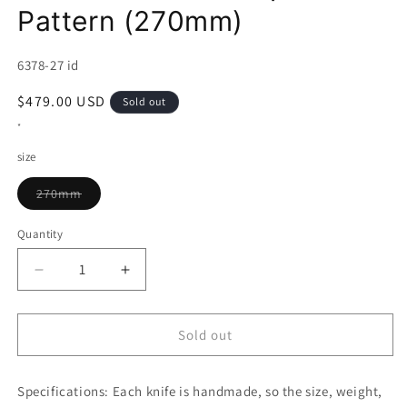
Pattern (270mm)
SKU:
6378-27 id
Regular
$479.00 USD
Sold out
price
*
size
Variant
270mm
sold
out
or
Quantity
unavailable
Decrease
Increase
quantity
quantity
for
for
Gyuto
Gyuto
Sold out
KAGEKIYO
KAGEKIYO
Ginsan,
Ginsan,
Specifications:
Walnut
Each knife is handmade, so the size, weight,
Walnut