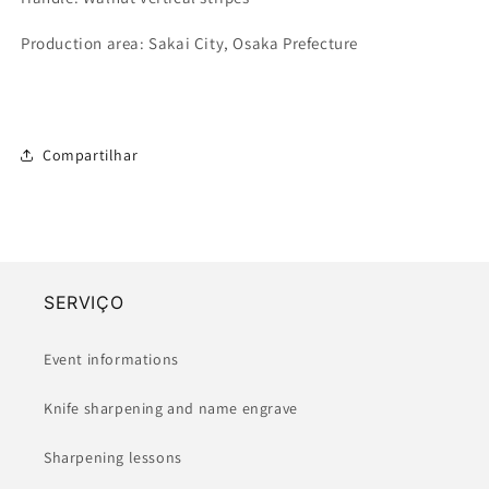
Production area: Sakai City, Osaka Prefecture
Compartilhar
SERVIÇO
Event informations
Knife sharpening and name engrave
Sharpening lessons