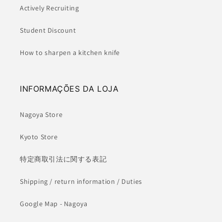
Actively Recruiting
Student Discount
How to sharpen a kitchen knife
INFORMAÇÕES DA LOJA
Nagoya Store
Kyoto Store
特定商取引法に関する表記
Shipping / return information / Duties
Google Map - Nagoya