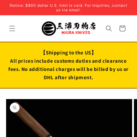
Skip to
Notice: $800 dollar U.S. limit is void. For Inquiries, contact
content
us via email.
Cart
【Shipping to the US】
All prices include customs duties and clearance
fees. No additional charges will be billed by us or
DHL after shipment.
Skip to
product
information