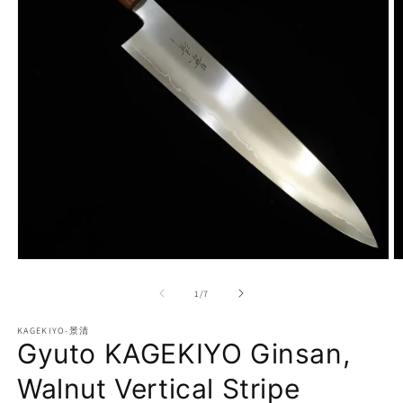
Open
O
media
m
1
2
of
1
/
7
in
in
modal
m
KAGEKIYO-景清
Gyuto KAGEKIYO Ginsan,
Walnut Vertical Stripe