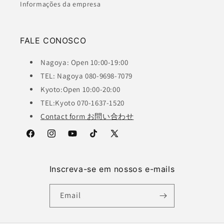
Informações da empresa
FALE CONOSCO
Nagoya: Open 10:00-19:00
TEL: Nagoya 080-9698-7079
Kyoto:Open 10:00-20:00
TEL:Kyoto 070-1637-1520
Contact form お問い合わせ
Facebook
Instagram
YouTube
TikTok
X
(Twitter)
Inscreva-se em nossos e-mails
Email