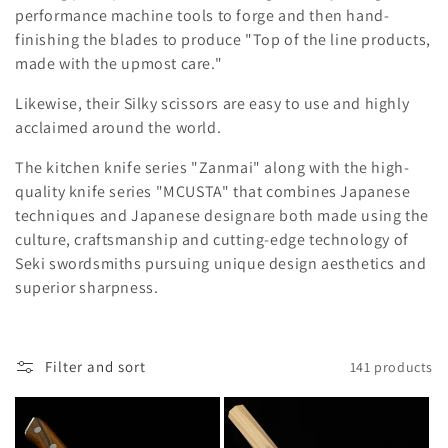
l
performance machine tools to forge and then hand-
e
finishing the blades to produce "Top of the line products,
made with the upmost care."
c
Likewise, their Silky scissors are easy to use and highly
t
acclaimed around the world.
i
The kitchen knife series "Zanmai" along with the high-
o
quality knife series "MCUSTA" that combines Japanese
techniques and Japanese designare both made using the
n
culture, craftsmanship and cutting-edge technology of
Seki swordsmiths
pursuing unique design aesthetics and
:
superior sharpness.
Filter and sort
141 products