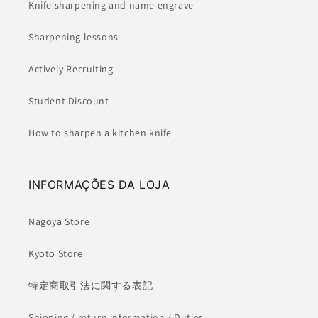
Knife sharpening and name engrave
Sharpening lessons
Actively Recruiting
Student Discount
How to sharpen a kitchen knife
INFORMAÇÕES DA LOJA
Nagoya Store
Kyoto Store
特定商取引法に関する表記
Shipping / return information / Duties