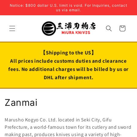
Skip to
Notice: $800 dollar U.S. limit is void. For Inquiries, contact
content
us via email.
Cart
【Shipping to the US】
All prices include customs duties and clearance
fees. No additional charges will be billed by us or
DHL after shipment.
C
Zanmai
o
Marusho Kogyo Co. Ltd. located in Seki City, Gifu
l
Prefecture, a world-famous town for its cutlery and sword
making past, produces knives
using a variety of high-