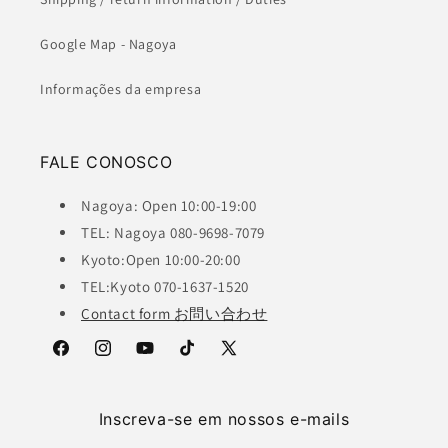
Google Map - Nagoya
Informações da empresa
FALE CONOSCO
Nagoya: Open 10:00-19:00
TEL: Nagoya 080-9698-7079
Kyoto:Open 10:00-20:00
TEL:Kyoto 070-1637-1520
Contact form お問い合わせ
Facebook
Instagram
YouTube
TikTok
X
(Twitter)
Inscreva-se em nossos e-mails