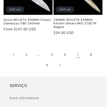
Sold out
Sold out
Gyuto MCUSTA ZANMAI Classic
ZANMAI MCUSTA ZANMAI
Damascus (180-240mm)
Kitchen Shears NKS-215DTN
Nagare
Regular
From $147.00 USD
Regular
$54.00 USD
price
price
1
…
5
6
7
8
9
SERVIÇO
Event informations