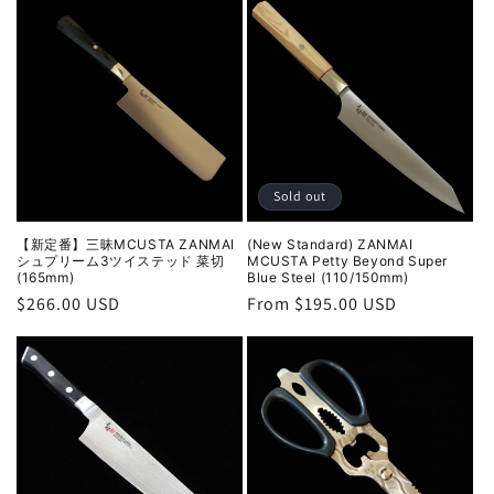
Sold out
【新定番】三昧MCUSTA ZANMAI
(New Standard) ZANMAI
シュプリーム3ツイステッド 菜切
MCUSTA Petty Beyond Super
(165mm)
Blue Steel (110/150mm)
Regular
$266.00 USD
Regular
From $195.00 USD
price
price