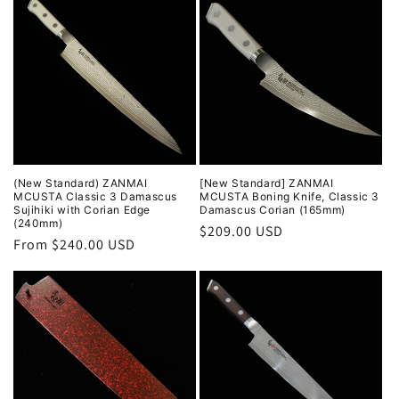
(New Standard) ZANMAI
[New Standard] ZANMAI
MCUSTA Classic 3 Damascus
MCUSTA Boning Knife, Classic 3
Sujihiki with Corian Edge
Damascus Corian (165mm)
(240mm)
Regular
$209.00 USD
Regular
From $240.00 USD
price
price