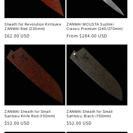
Sheath for Revolution Kiritsuke
ZANMAI MCUSTA Sujihiki
ZANMAI Red (230mm)
Classic Premium (240/270mm)
Regular
$62.00 USD
Regular
From $284.00 USD
price
price
ZANMAI Sheath for Small
ZANMAI Sheath for Small
Santoku Knife Red (150mm)
Santoku, Black (150mm)
Regular
$52.00 USD
Regular
$52.00 USD
price
price