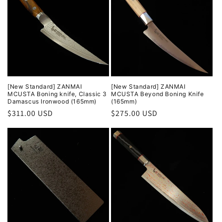
[New Standard] ZANMAI
[New Standard] ZANMAI
MCUSTA Boning knife, Classic 3
MCUSTA Beyond Boning Knife
Damascus Ironwood (165mm)
(165mm)
Regular
$311.00 USD
Regular
$275.00 USD
price
price