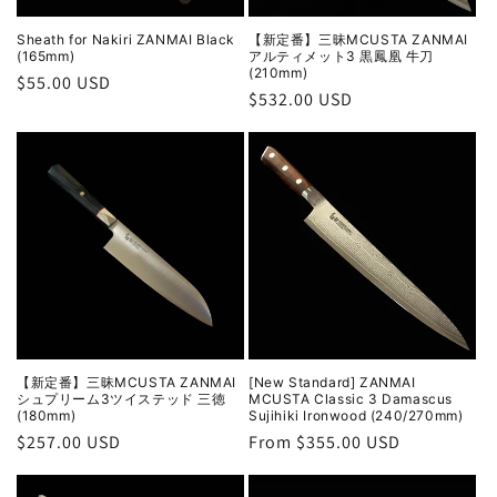
Sheath for Nakiri ZANMAI Black
【新定番】三昧MCUSTA ZANMAI
(165mm)
アルティメット3 黒鳳凰 牛刀
(210mm)
Regular
$55.00 USD
Regular
$532.00 USD
price
price
【新定番】三昧MCUSTA ZANMAI
[New Standard] ZANMAI
シュプリーム3ツイステッド 三徳
MCUSTA Classic 3 Damascus
(180mm)
Sujihiki Ironwood (240/270mm)
Regular
$257.00 USD
Regular
From $355.00 USD
price
price