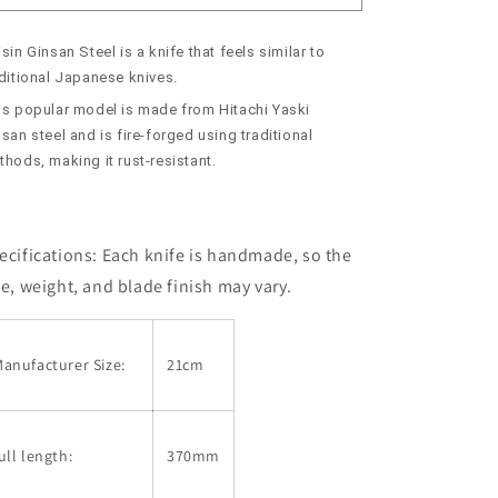
Usuba
Usuba
Ginsan
Ginsan
sin Ginsan Steel is a knife that feels similar to
Custom
Custom
Handle
Handle
aditional Japanese knives.
(210mm)
(210mm)
is popular model is made from Hitachi Yaski
san steel and is fire-forged using traditional
hods, making it rust-resistant.
ecifications: Each knife is handmade, so the
ze, weight, and blade finish may vary.
anufacturer Size:
21cm
ull length:
370mm