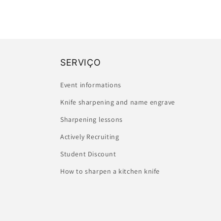
SERVIÇO
Event informations
Knife sharpening and name engrave
Sharpening lessons
Actively Recruiting
Student Discount
How to sharpen a kitchen knife