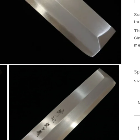
Sui
tr
Th
Gin
met
Sp
si
M
f