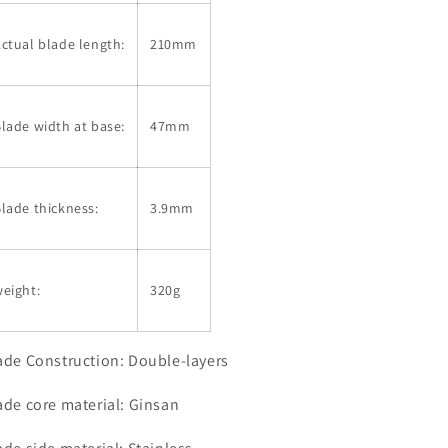
ctual blade length:
210mm
lade width at base:
47mm
lade thickness:
3.9mm
eight:
320g
ade Construction: Double-layers
ade core material: Ginsan