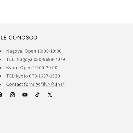
ALE CONOSCO
Nagoya: Open 10:00-19:00
TEL: Nagoya 080-9698-7079
Kyoto:Open 10:00-20:00
TEL:Kyoto 070-1637-1520
Contact form お問い合わせ
acebook
Instagram
YouTube
TikTok
X
(Twitter)