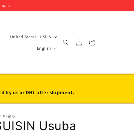
email.
C
United States | USD $
Log
Cart
o
L
in
English
u
a
n
n
t
g
r
u
y
a
led by us or DHL after shipment.
/
g
r
e
SIN - 酔心
e
SUISIN Usuba
g