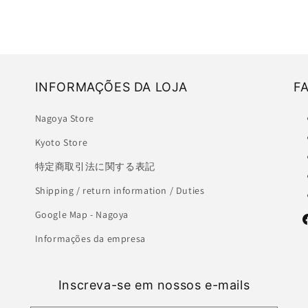
INFORMAÇÕES DA LOJA
F
Nagoya Store
Kyoto Store
特定商取引法に関する表記
Shipping / return information / Duties
Google Map - Nagoya
F
Informações da empresa
Inscreva-se em nossos e-mails