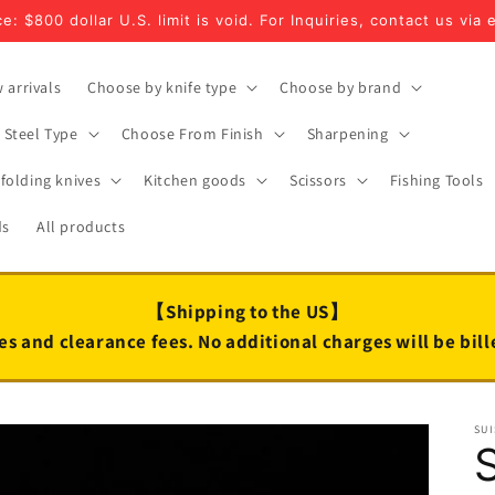
e: $800 dollar U.S. limit is void. For Inquiries, contact us via 
 arrivals
Choose by knife type
Choose by brand
Steel Type
Choose From Finish
Sharpening
folding knives
Kitchen goods
Scissors
Fishing Tools
ds
All products
【Shipping to the US】
es and clearance fees. No additional charges will be bil
SUI