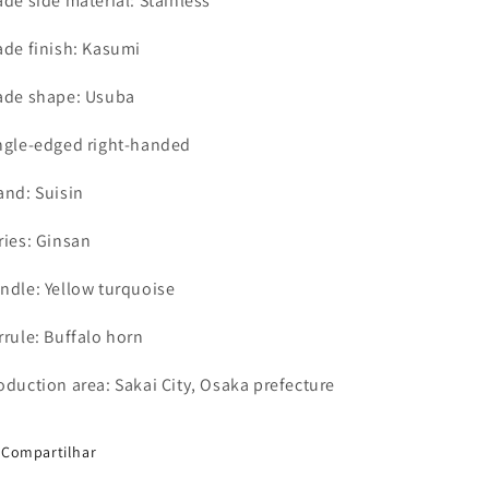
ade side material: Stainless
ade finish: Kasumi
ade shape: Usuba
ngle-edged right-handed
and: Suisin
ries: Ginsan
ndle: Yellow turquoise
rrule: Buffalo horn
oduction area: Sakai City, Osaka prefecture
Compartilhar