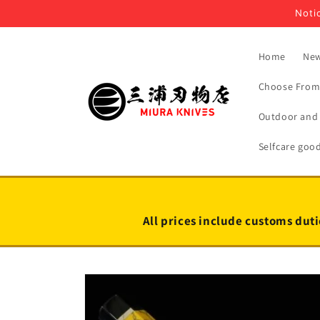
Skip to
Notic
content
Home
New
Choose From 
Outdoor and 
Selfcare goo
All prices include customs duti
Skip to
product
information