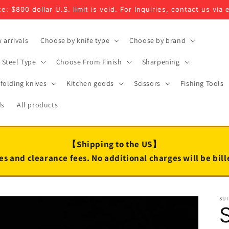
e: $800 dollar U.S. limit is void. For Inquiries, contact us via 
 arrivals
Choose by knife type
Choose by brand
Steel Type
Choose From Finish
Sharpening
folding knives
Kitchen goods
Scissors
Fishing Tools
ds
All products
【Shipping to the US】
es and clearance fees. No additional charges will be bil
SUI