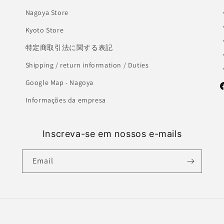
Nagoya Store
Kyoto Store
特定商取引法に関する表記
Shipping / return information / Duties
Google Map - Nagoya
F
Informações da empresa
Inscreva-se em nossos e-mails
Email