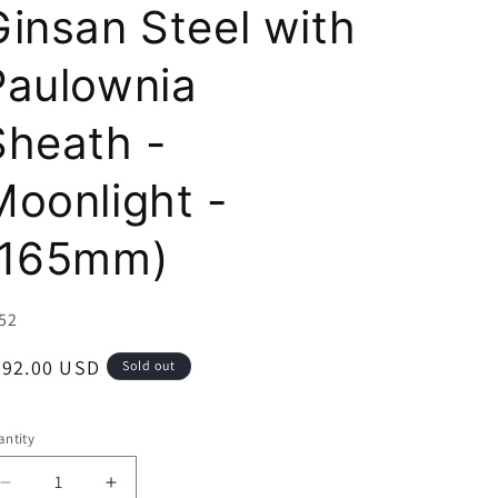
i
Ginsan Steel with
o
Paulownia
n
Sheath -
Moonlight -
(165mm)
U:
52
egular
592.00 USD
Sold out
ice
ntity
Decrease
Increase