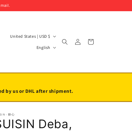
email.
C
United States | USD $
Log
Cart
o
L
in
English
u
a
n
n
t
g
r
u
y
a
led by us or DHL after shipment.
/
g
r
e
SIN - 酔心
e
SUISIN Deba,
g