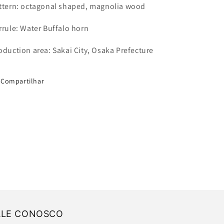
ttern: octagonal shaped, magnolia wood
rrule: Water Buffalo horn
oduction area: Sakai City, Osaka Prefecture
Compartilhar
ALE CONOSCO