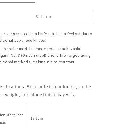
quantity
quantity
for
for
SUISIN
SUISIN
Sold out
Deba,
Deba,
Ginsan
Ginsan
sin Ginsan steel is a knife that has a feel similar to
Steel
Steel
with
with
aditional Japanese knives.
Paulownia
Paulownia
is popular model is made from Hitachi Yaski
Sheath
Sheath
gami No. 3 (Ginsan steel) and is fire-forged using
-
-
ditional methods, making it rust-resistant.
Moonlight
Moonlight
-
-
(165mm)
(165mm)
ecifications:
Each knife is handmade, so the
ze, weight, and blade finish may vary.
Manufacturer
16.5cm
ize: