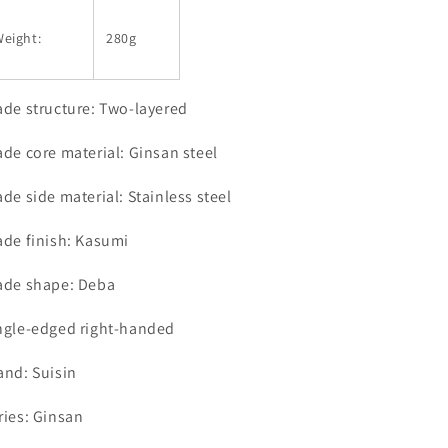
eight:
280g
ade structure: Two-layered
ade core material: Ginsan steel
ade side material: Stainless steel
ade finish: Kasumi
ade shape: Deba
ngle-edged right-handed
and: Suisin
ries: Ginsan