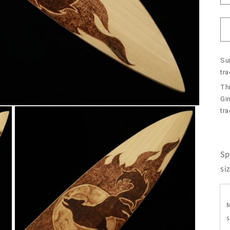
Sui
tr
Th
Gin
tra
Sp
si
s