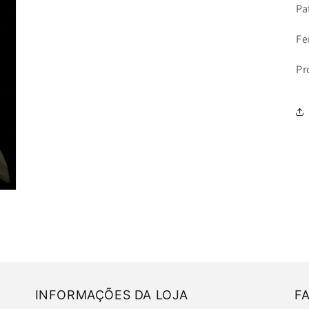
Pa
Fe
Pr
INFORMAÇÕES DA LOJA
F