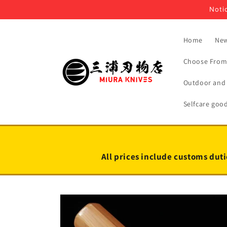
Skip to
Notic
content
Home
New
Choose From 
Outdoor and 
Selfcare goo
All prices include customs duti
Skip to
product
information