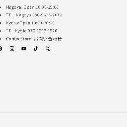
Nagoya: Open 10:00-19:00
TEL: Nagoya 080-9698-7079
Kyoto:Open 10:00-20:00
TEL:Kyoto 070-1637-1520
Contact form お問い合わせ
acebook
Instagram
YouTube
TikTok
X
(Twitter)