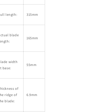
ull length:
315mm
ctual blade
165mm
ength:
Blade width
55mm
t base:
hickness of
he ridge of
6.9mm
he blade: