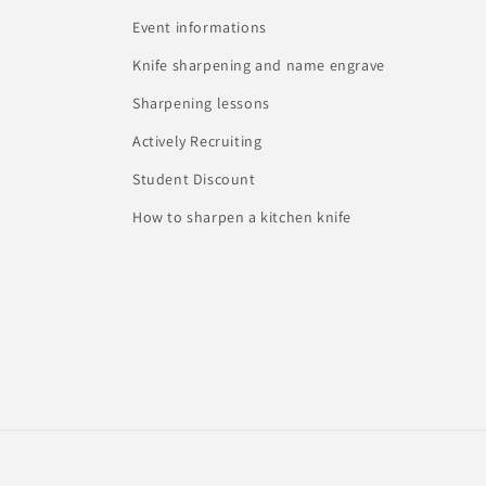
Event informations
Knife sharpening and name engrave
Sharpening lessons
Actively Recruiting
Student Discount
How to sharpen a kitchen knife